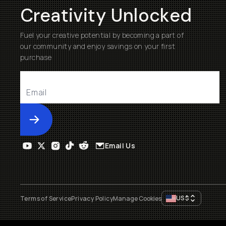
Creativity Unlocked
Fuel your creative potential by becoming a part of
our community and enjoy savings on your first
purchase
Submit
Email Us
US
$
Terms of Service
Privacy Policy
Manage Cookies