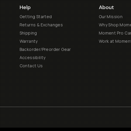
Help
About
Getting Started
Our Mission
Returns & Exchanges
Why Shop Mom
Shipping
Moment Pro Cam
Warranty
Work at Momen
Backorder/Preorder Gear
Accessibility
Contact Us