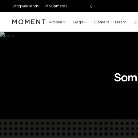
LongWeekend®
Pro Camera II
Mobile
Bags
Camera Filters
Di
Moment
Some