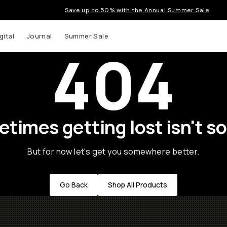
Save up to 50% with the Annual Summer Sale
gital
Journal
Summer Sale
404
times getting lost isn't so
But for now let's get you somewhere better.
Go Back
Shop All Products