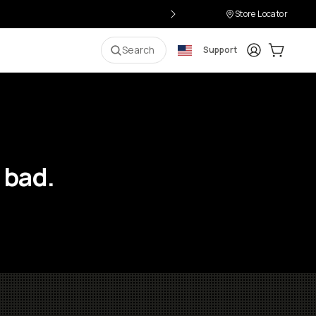
Store Locator
Login
Cart:
0
i
Search
Support
 bad.