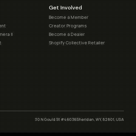
Get Involved
Become a Member
ent
Creator Programs
era II
Become a Dealer
t
Shopify Collective Retailer
30 N Gould St #46036
Sheridan, WY, 82801, USA