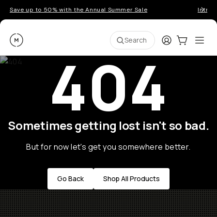
Save up to 50% with the Annual Summer Sale
Introd
Moment
Login
Cart:
0
Ope
ite
Search
404
Sometimes getting lost isn't so bad.
But for now let's get you somewhere better.
Go Back
Shop All Products