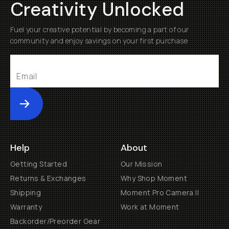
Creativity Unlocked
Fuel your creative potential by becoming a part of our
community and enjoy savings on your first purchase
Submit
Help
About
Getting Started
Our Mission
Returns & Exchanges
Why Shop Moment
Shipping
Moment Pro Camera II
Warranty
Work at Moment
Backorder/Preorder Gear