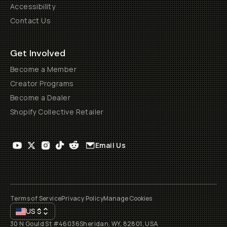
Accessibility
Contact Us
Get Involved
Become a Member
Creator Programs
Become a Dealer
Shopify Collective Retailer
Email Us
Terms of Service
Privacy Policy
Manage Cookies
US
$
30 N Gould St #46036
Sheridan, WY, 82801, USA