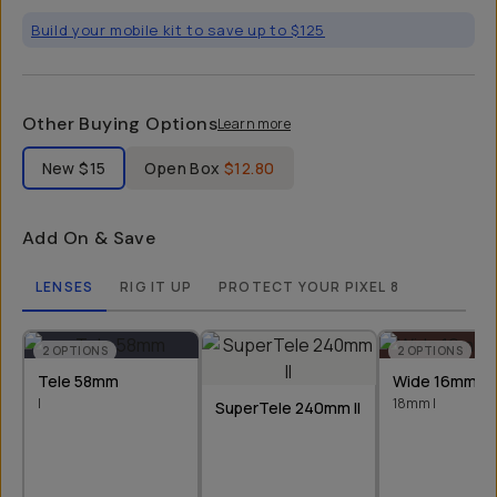
Build your mobile kit to save up to $125
Other Buying Options
Learn more
Label Product Condition
New
$15
Open Box
$12.80
Add On & Save
LENSES
RIG IT UP
PROTECT YOUR PIXEL 8
2
OPTIONS
2
OPTIONS
Tele 58mm
Wide 16mm &
I
18mm I
SuperTele 240mm II