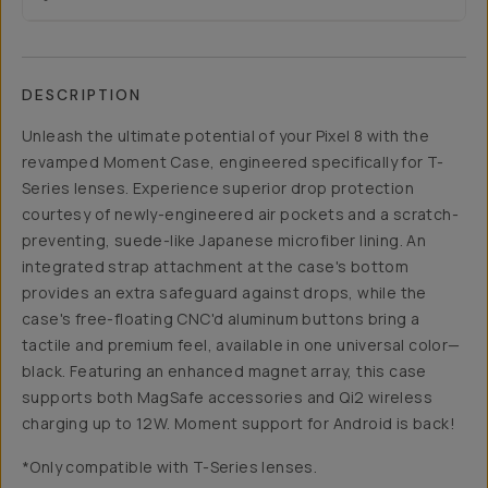
DESCRIPTION
Unleash the ultimate potential of your Pixel 8 with the
revamped Moment Case, engineered specifically for T-
Series lenses. Experience superior drop protection
courtesy of newly-engineered air pockets and a scratch-
preventing, suede-like Japanese microfiber lining. An
integrated strap attachment at the case's bottom
provides an extra safeguard against drops, while the
case's free-floating CNC'd aluminum buttons bring a
tactile and premium feel, available in one universal color—
black. Featuring an enhanced magnet array, this case
supports both MagSafe accessories and Qi2 wireless
charging up to 12W. Moment support for Android is back!
*Only compatible with T-Series lenses.