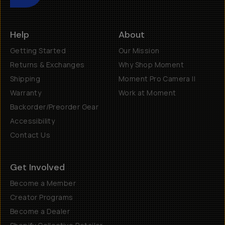
Help
About
Getting Started
Our Mission
Returns & Exchanges
Why Shop Moment
Shipping
Moment Pro Camera II
Warranty
Work at Moment
Backorder/Preorder Gear
Accessibility
Contact Us
Get Involved
Become a Member
Creator Programs
Become a Dealer