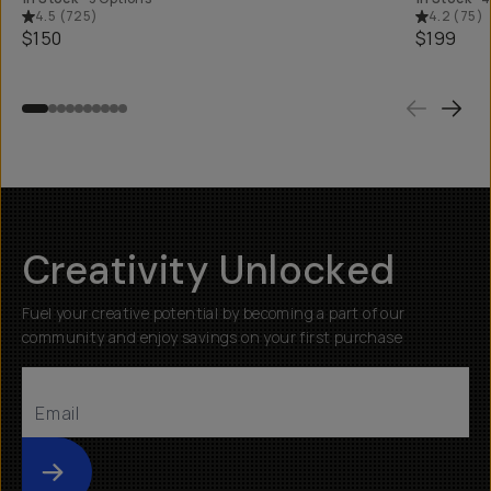
4.5
(
725
)
4.2
(
75
)
$150
$199
Creativity Unlocked
Fuel your creative potential by becoming a part of our
community and enjoy savings on your first purchase
Submit