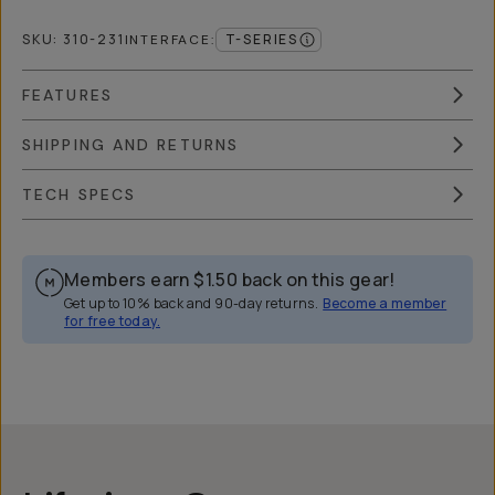
SKU:
310-231
T-SERIES
INTERFACE
:
FEATURES
SHIPPING AND RETURNS
TECH SPECS
Members earn
$1.50
back on this gear!
Get up to 10% back and 90-day returns.
Become a member
for free today.
Overview
Reviews (36)
Q&A
Recommended