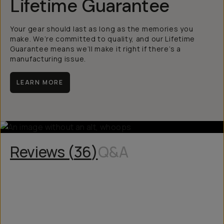
Lifetime Guarantee
Your gear should last as long as the memories you
make. We’re committed to quality, and our Lifetime
Guarantee means we’ll make it right if there’s a
manufacturing issue.
LEARN MORE
Reviews (
36
)
Q&A