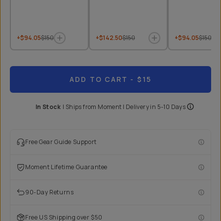
+$94.05
$150
+$142.50
$150
+$94.05
$150
ADD TO CART
- $15
In Stock
|
Ships from
Moment
| Delivery in
5-10 Days
Free Gear Guide Support
Moment Lifetime Guarantee
90-Day Returns
Free US Shipping over $50