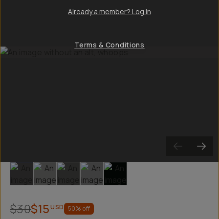
Already a member? Log in
Terms & Conditions
Slide 1
Slide 2
Slide 3
Slide 4
Slide 5
$30
$15
USD
50
% off