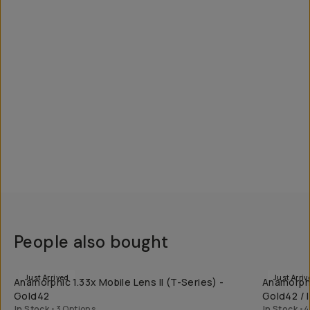
People also bought
QUICK ADD
Just Arrived
Just Arriv
Anamorphic 1.33x Mobile Lens II (T-Series) -
Anamorphi
Gold42
Gold42 / I
In Stock
•
3 Options
In Stock
•
4