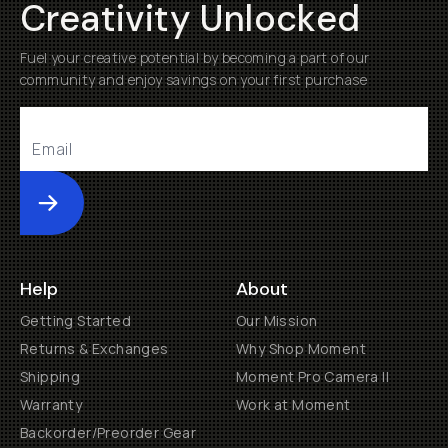
Creativity Unlocked
Fuel your creative potential by becoming a part of our
community and enjoy savings on your first purchase
Submit
Help
About
Getting Started
Our Mission
Returns & Exchanges
Why Shop Moment
Shipping
Moment Pro Camera II
Warranty
Work at Moment
Backorder/Preorder Gear