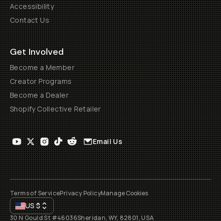
Accessibility
Contact Us
Get Involved
Become a Member
Creator Programs
Become a Dealer
Shopify Collective Retailer
Email Us
Terms of Service
Privacy Policy
Manage Cookies
US
$
30 N Gould St #46036
Sheridan, WY, 82801, USA