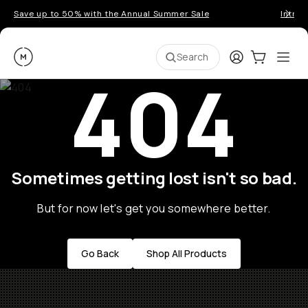
Save up to 50% with the Annual Summer Sale
Introd
Moment
Login
Cart:
0
Ope
ite
Search
404
Sometimes getting lost isn't so bad.
But for now let's get you somewhere better.
Go Back
Shop All Products