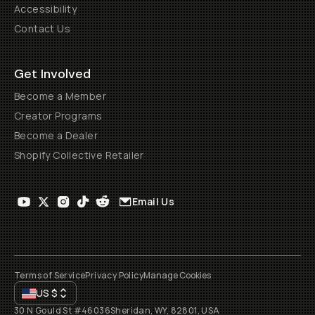
Accessibility
Contact Us
Get Involved
Become a Member
Creator Programs
Become a Dealer
Shopify Collective Retailer
Email Us
Terms of Service
Privacy Policy
Manage Cookies
US
$
30 N Gould St #46036
Sheridan, WY, 82801, USA