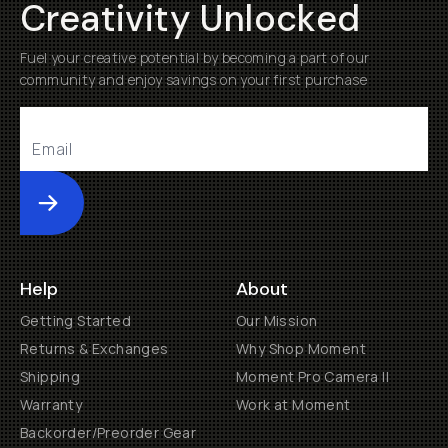
Creativity Unlocked
Fuel your creative potential by becoming a part of our
community and enjoy savings on your first purchase
Submit
Help
About
Getting Started
Our Mission
Returns & Exchanges
Why Shop Moment
Shipping
Moment Pro Camera II
Warranty
Work at Moment
Backorder/Preorder Gear