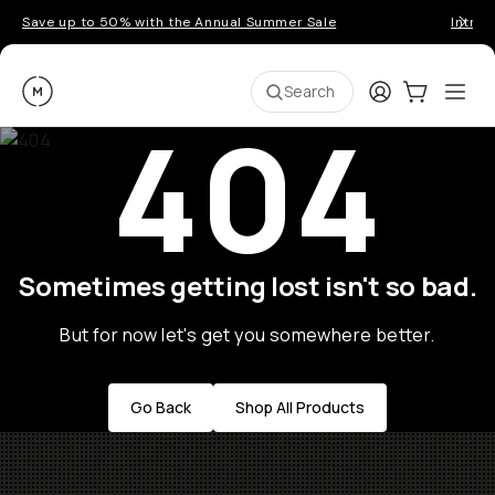
Save up to 50% with the Annual Summer Sale
Introd
Moment
Login
Cart:
0
Ope
ite
Search
404
Sometimes getting lost isn't so bad.
But for now let's get you somewhere better.
Go Back
Shop All Products