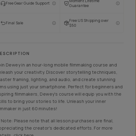
Moment Lifetime
Free Gear Guide Support
Guarantee
Free US Shipping over
Final Sale
$50
ESCRIPTION
oin Dewey in an hour-long mobile filmmaking course and
nleash your creativity. Discover storytelling techniques,
aster framing, lighting, and audio, and create stunning
ilms using just your smartphone. Perfect for beginners and
spiring filmmakers, Dewey's course will equip you with the
kills to bring your stories to life. Unleash your inner
ilmmaker in just 60 minutes!
*Note: Please note that all lesson purchases are final,
ppreciating the creator's dedicated efforts. For more
etails, click here.