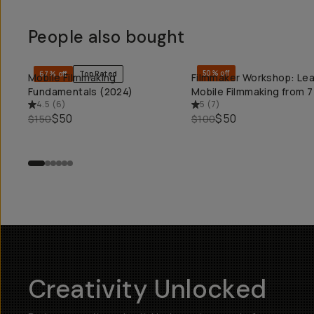
People also bought
50% off
67% off
Top Rated
Mobile Filmmaking
Filmmaker Workshop: Lea
QUICK ADD
QUICK ADD
Fundamentals (2024)
Mobile Filmmaking from 7
4.5
(
6
)
5
(
7
)
$50
$50
$150
$100
Creativity Unlocked