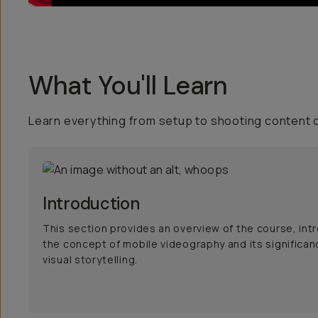
What You'll Learn
Learn everything from setup to shooting content 
Introduction
This section provides an overview of the course, int
the concept of mobile videography and its significan
visual storytelling.