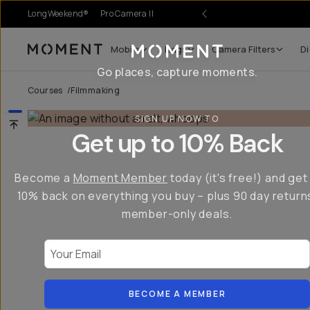
LongWeekend®
Pro Camera II
Mobile
Bags
Camera Filters
Di
Moment
Go places, capture moments.
Courses
/
Filmmaking
SIGN UP NOW TO
Get up to 10% Back
Become a
Moment Member
today (it's free!) and get
10% back on everything you buy – plus 90 day return
member-only deals.
Your Email
BECOME A MEMBER