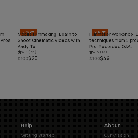
75% off
51% off
rn
Mobile Filmmaking: Learn to
Filmmaker Workshop: 
QUICK ADD
QUICK ADD
 Pros
Shoot Cinematic Videos with
techniques from 5 pros
Andy To
Pre-Recorded Q&A.
4.7
(
76
)
4.3
(
13
)
$25
$49
$100
$100
Help
About
Getting Started
Our Mission