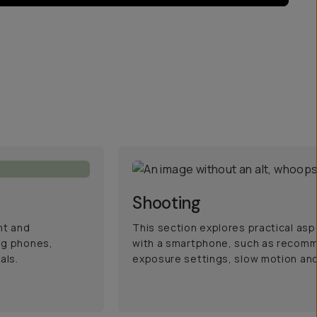
Shooting
nt and
This section explores practical asp
ng phones,
with a smartphone, such as recom
als.
exposure settings, slow motion and