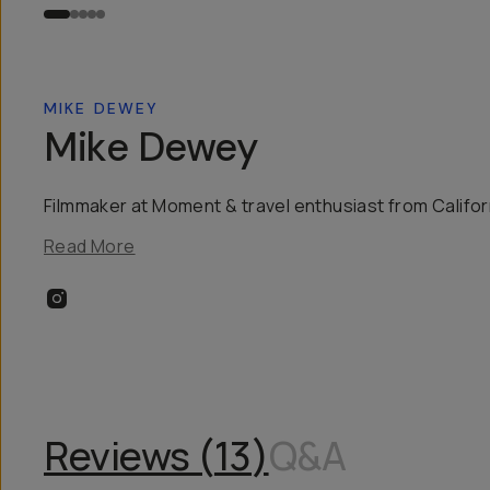
MIKE DEWEY
Mike Dewey
Filmmaker at Moment & travel enthusiast from Califor
Read More
Reviews (
13
)
Q&A