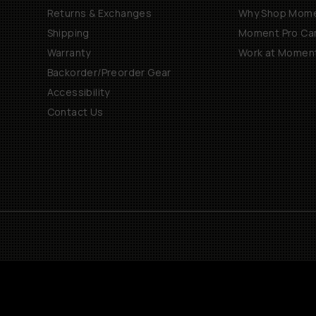
Returns & Exchanges
Why Shop Mom
Shipping
Moment Pro Cam
Warranty
Work at Momen
Backorder/Preorder Gear
Accessibility
Contact Us