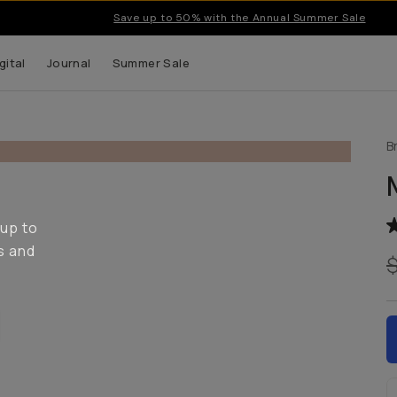
Save up to 50% with the Annual Summer Sale
gital
Journal
Summer Sale
B
 up to
s and