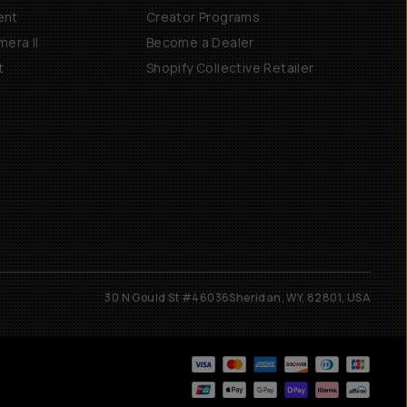
ent
Creator Programs
era II
Become a Dealer
t
Shopify Collective Retailer
30 N Gould St #46036
Sheridan, WY, 82801, USA