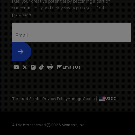
Fuel your creative potential by becoming a part of
our community and enjoy savings on your first
purchase
Submit
Email Us
US
$
Terms of Service
Privacy Policy
Manage Cookies
All rights reserved
2026
Moment, Inc.