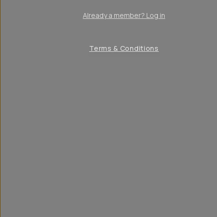
Already a member? Log in
Terms & Conditions