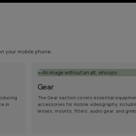
on your mobile phone.
Gear
roducing
The Gear section covers essential equipme
ce in
accessories for mobile videography, includi
lenses, mounts, filters, audio gear, and gimb