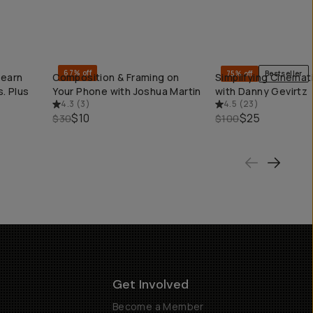
67% off
75% off
Bestseller
Learn
Composition & Framing on
Simplifying Cinemati
QUICK ADD
QUICK ADD
. Plus
Your Phone with Joshua Martin
with Danny Gevirtz
4.3
(
3
)
4.5
(
23
)
$10
$25
$30
$100
Get Involved
Become a Member