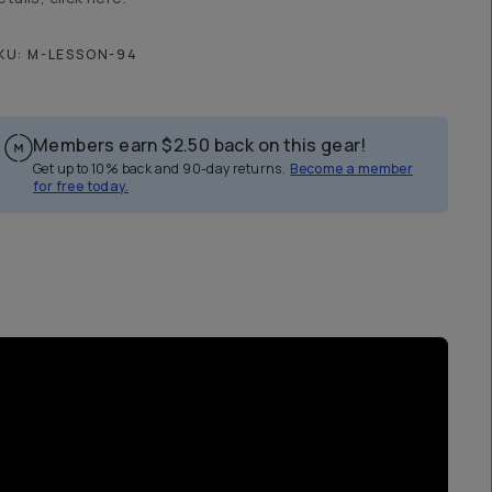
KU:
M-LESSON-94
Members earn
$2.50
back on this gear!
Get up to 10% back and 90-day returns.
Become a member
for free today.