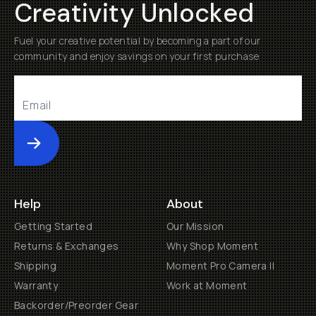
Creativity Unlocked
Fuel your creative potential by becoming a part of our
community and enjoy savings on your first purchase
Submit
Help
About
Getting Started
Our Mission
Returns & Exchanges
Why Shop Moment
Shipping
Moment Pro Camera II
Warranty
Work at Moment
Backorder/Preorder Gear