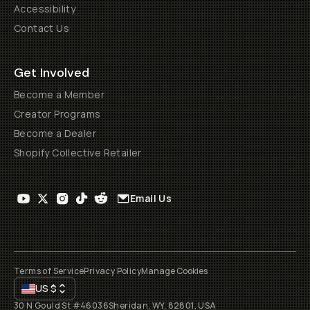
Accessibility
Contact Us
Get Involved
Become a Member
Creator Programs
Become a Dealer
Shopify Collective Retailer
Email Us
Terms of Service
Privacy Policy
Manage Cookies
US
$
30 N Gould St #46036
Sheridan, WY, 82801, USA