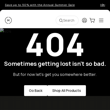
Save up to 50% with the Annual Summer Sale
Introd
Moment
Login
Cart:
0
Ope
ite
Search
404
Sometimes getting lost isn't so bad.
But for now let's get you somewhere better.
Go Back
Shop All Products