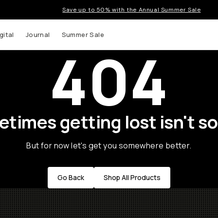
Save up to 50% with the Annual Summer Sale
gital
Journal
Summer Sale
404
times getting lost isn't so
But for now let's get you somewhere better.
Go Back
Shop All Products