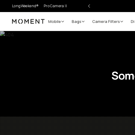
LongWeekend®
Pro Camera II
Mobile
Bags
Camera Filters
Di
Moment
Some