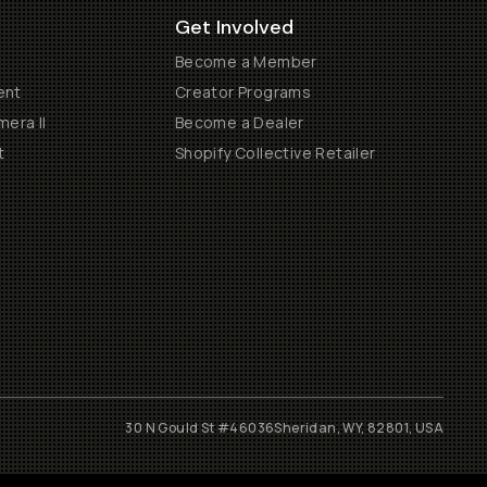
Get Involved
Become a Member
ent
Creator Programs
era II
Become a Dealer
t
Shopify Collective Retailer
30 N Gould St #46036
Sheridan, WY, 82801, USA