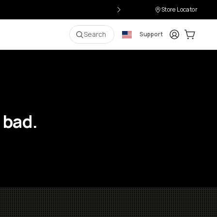
Store Locator
Login
Cart:
0
i
Search
Support
 bad.