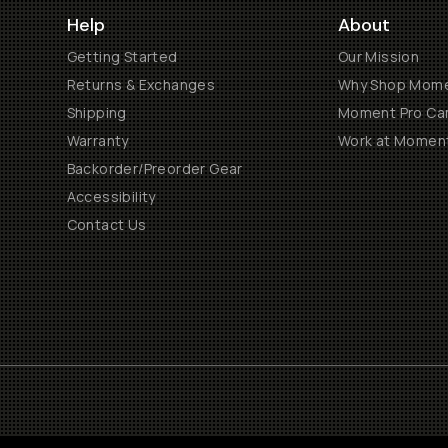
Help
About
Getting Started
Our Mission
Returns & Exchanges
Why Shop Mom
Shipping
Moment Pro Cam
Warranty
Work at Momen
Backorder/Preorder Gear
Accessibility
Contact Us