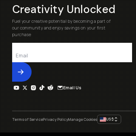
Creativity Unlocked
Fuel your creative potential by becoming a part of
our community and enjoy savings on your first
purchase
Submit
Email Us
US
$
Terms of Service
Privacy Policy
Manage Cookies