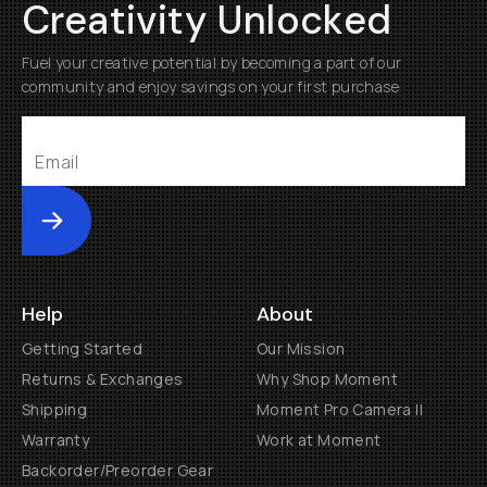
Creativity Unlocked
Fuel your creative potential by becoming a part of our
community and enjoy savings on your first purchase
Submit
Help
About
Getting Started
Our Mission
Returns & Exchanges
Why Shop Moment
Shipping
Moment Pro Camera II
Warranty
Work at Moment
Backorder/Preorder Gear