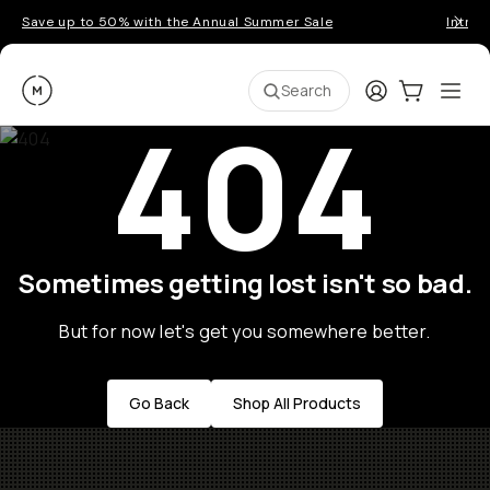
Save up to 50% with the Annual Summer Sale
Introd
Moment
Login
Cart:
0
Ope
ite
Search
404
Sometimes getting lost isn't so bad.
But for now let's get you somewhere better.
Go Back
Shop All Products