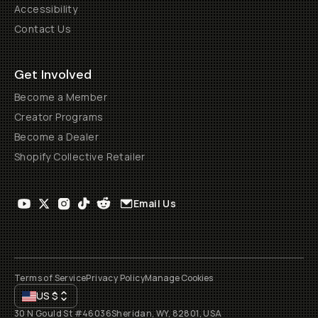
Accessibility
Contact Us
Get Involved
Become a Member
Creator Programs
Become a Dealer
Shopify Collective Retailer
Email Us
Terms of Service
Privacy Policy
Manage Cookies
US
$
30 N Gould St #46036
Sheridan, WY, 82801, USA