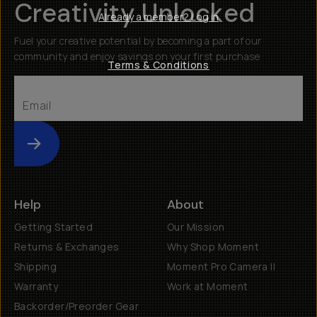
Creativity Unlocked
Already a member? Log in
Fuel your creative potential by becoming a part of our
community and enjoy savings on your first purchase
Terms & Conditions
Submit
Help
About
Getting Started
Our Mission
Returns & Exchanges
Why Shop Moment
Shipping
Moment Pro Camera II
Warranty
Work at Moment
Backorder/Preorder Gear