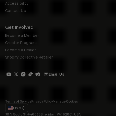
Accessibility
Contact Us
Get Involved
Become a Member
Creator Programs
Become a Dealer
Shopify Collective Retailer
Email Us
Terms of Service
Privacy Policy
Manage Cookies
US
$
30 N Gould St #46036
Sheridan, WY, 82801, USA