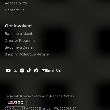
Accessibility
Contact Us
Get Involved
Become a Member
Creator Programs
Become a Dealer
Shopify Collective Retailer
Email Us
Terms of Service
Privacy Policy
Manage Cookies
US
$
30 N Gould St #46036
Sheridan, WY, 82801, USA