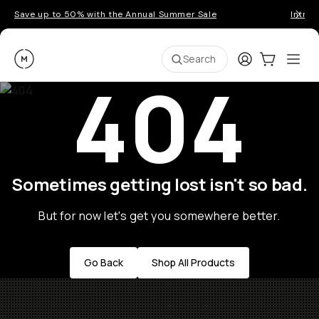
Save up to 50% with the Annual Summer Sale
Introd
Moment
Login
Cart:
0
Ope
ite
Search
404
Sometimes getting lost isn't so bad.
But for now let's get you somewhere better.
Go Back
Shop All Products