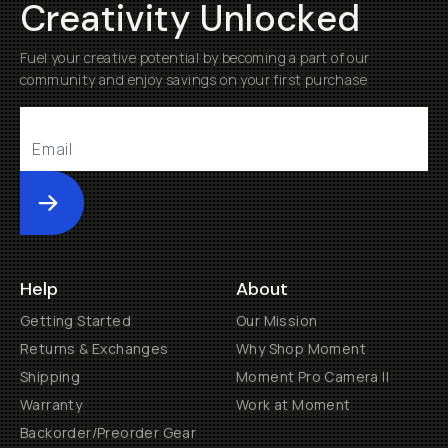
Creativity Unlocked
Fuel your creative potential by becoming a part of our
community and enjoy savings on your first purchase
Submit
Help
About
Getting Started
Our Mission
Returns & Exchanges
Why Shop Moment
Shipping
Moment Pro Camera II
Warranty
Work at Moment
Backorder/Preorder Gear