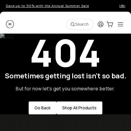
Save up to 50% with the Annual Summer Sale
Introd
Moment
Login
Cart:
0
Ope
ite
Search
404
Sometimes getting lost isn't so bad.
But for now let's get you somewhere better.
Go Back
Shop All Products