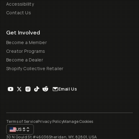
Accessibility
Contact Us
Get Involved
Become a Member
Creator Programs
Become a Dealer
Shopify Collective Retailer
Email Us
Terms of Service
Privacy Policy
Manage Cookies
US
$
30 N Gould St #46036
Sheridan, WY, 82801, USA