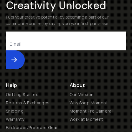
Creativity Unlocked
Fuel your creative potential by becoming a part of our
community and enjoy savings on your first purchase
Submit
Help
About
Getting Started
Our Mission
Returns & Exchanges
Why Shop Moment
Shipping
Moment Pro Camera II
Warranty
Work at Moment
Backorder/Preorder Gear