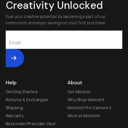
Creativity Unlocked
Fuel your creative potential by becoming a part of our
community and enjoy savings on your first purchase
Submit
Help
About
Getting Started
Our Mission
Returns & Exchanges
Why Shop Moment
Shipping
Moment Pro Camera II
Warranty
Work at Moment
Backorder/Preorder Gear