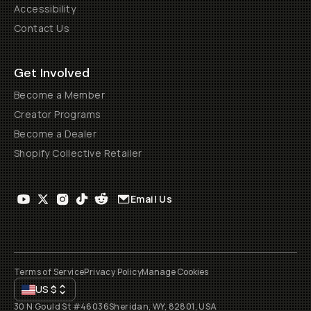
Accessibility
Contact Us
Get Involved
Become a Member
Creator Programs
Become a Dealer
Shopify Collective Retailer
Email Us
Terms of Service
Privacy Policy
Manage Cookies
US
$
30 N Gould St #46036
Sheridan, WY, 82801, USA