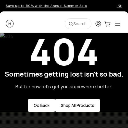
Save up to 50% with the Annual Summer Sale
Introd
Moment
Login
Cart:
0
Ope
ite
Search
404
Sometimes getting lost isn't so bad.
But for now let's get you somewhere better.
Go Back
Shop All Products