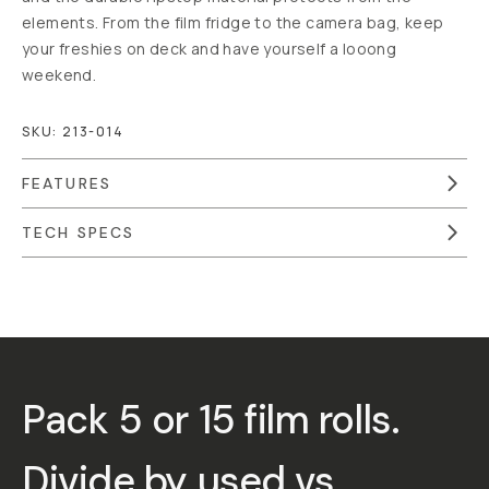
elements. From the film fridge to the camera bag, keep
your freshies on deck and have yourself a looong
weekend.
SKU:
213-014
FEATURES
TECH SPECS
Overview
Reviews (19)
Q&A
Recommended
Pack 5 or 15 film rolls.
Divide by
used
vs.