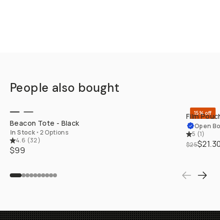
People also bought
SHOP LONG
15% off
Film Pouch
Beacon Tote - Black
Open B
In Stock
•
2 Options
5
(
1
)
4.6
(
32
)
$21.3
$25
$99