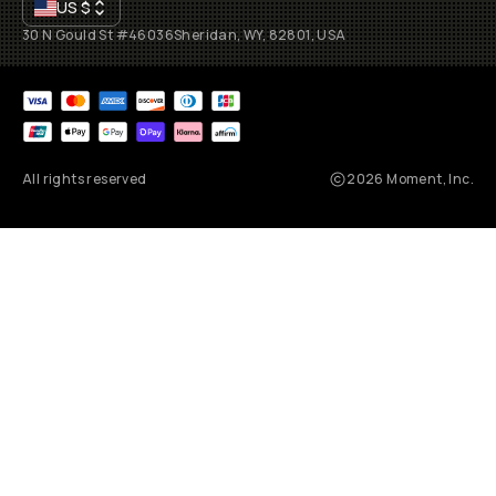
US
$
30 N Gould St #46036
Sheridan, WY, 82801, USA
All rights reserved
2026
Moment, Inc.