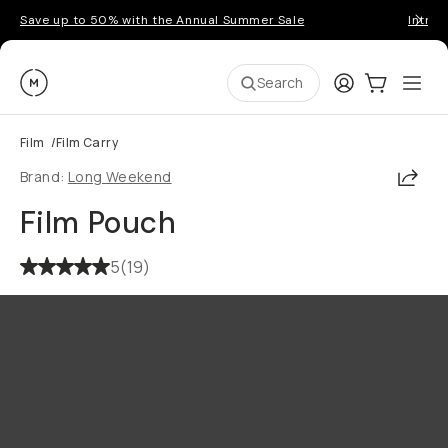
Save up to 50% with the Annual Summer Sale
Introd
Moment
Login
Cart:
0
Ope
ite
Search
Film
/
Film Carry
Shar
Brand:
Long Weekend
Film Pouch
5
(
19
)