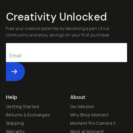
Creativity Unlocked
Fuel your creative potential by becoming a part of our
community and enjoy savings on your first purchase
Submit
Help
About
Getting Started
Our Mission
Returns & Exchanges
Why Shop Moment
Shipping
Moment Pro Camera II
Warranty
Work at Moment