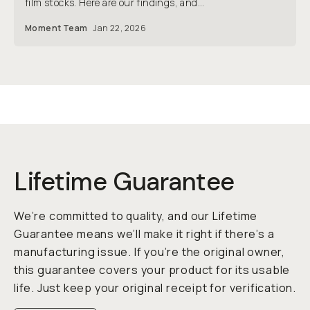
film stocks. Here are our findings, and...
Moment Team
Jan 22, 2026
Lifetime Guarantee
We’re committed to quality, and our Lifetime
Guarantee means we’ll make it right if there’s a
manufacturing issue. If you’re the original owner,
this guarantee covers your product for its usable
life. Just keep your original receipt for verification.