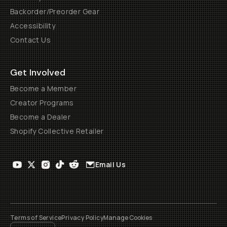
Backorder/Preorder Gear
Accessibility
Contact Us
Get Involved
Become a Member
Creator Programs
Become a Dealer
Shopify Collective Retailer
Email Us
Terms of Service
Privacy Policy
Manage Cookies