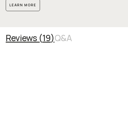
LEARN MORE
Reviews (
19
)
Q&A