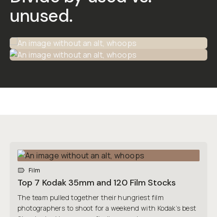
unused
.
Film
Top 7 Kodak 35mm and 120 Film Stocks
The team pulled together their hungriest film
photographers to shoot for a weekend with Kodak’s best