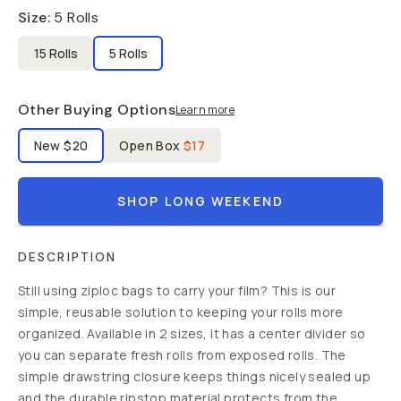
Size
:
5 Rolls
15 Rolls
5 Rolls
Other Buying Options
Learn more
Label Product Condition
New
$20
Open Box
$17
SHOP LONG WEEKEND
DESCRIPTION
Still using ziploc bags to carry your film? This is our
simple, reusable solution to keeping your rolls more
organized. Available in 2 sizes, it has a center divider so
you can separate fresh rolls from exposed rolls. The
simple drawstring closure keeps things nicely sealed up
and the durable ripstop material protects from the