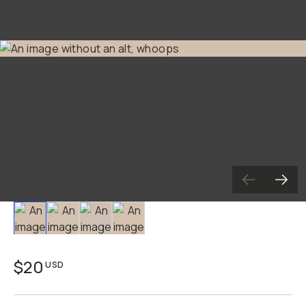
Slide 1
Slide 2
Slide 3
Slide 4
$20
USD