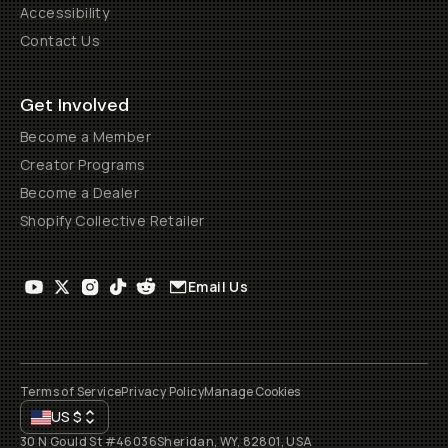
Accessibility
Contact Us
Get Involved
Become a Member
Creator Programs
Become a Dealer
Shopify Collective Retailer
Email Us
Terms of Service
Privacy Policy
Manage Cookies
US
$
30 N Gould St #46036
Sheridan, WY, 82801, USA