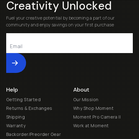
Creativity Unlocked
Fuel your creative potential by becoming a part of our
community and enjoy savings on your first purchase
Submit
Help
About
Getting Started
Our Mission
Returns & Exchanges
Why Shop Moment
Shipping
Moment Pro Camera II
Warranty
Work at Moment
Backorder/Preorder Gear