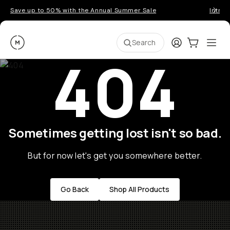
Save up to 50% with the Annual Summer Sale
Introd
Moment
Login
Cart:
0
Ope
ite
Search
404
Sometimes getting lost isn't so bad.
But for now let's get you somewhere better.
Go Back
Shop All Products