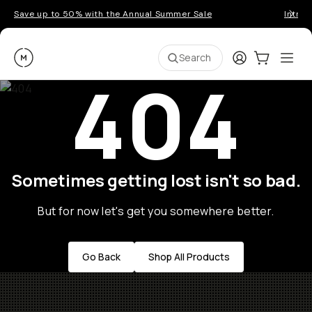
Save up to 50% with the Annual Summer Sale
Introd
Moment
Login
Cart:
0
Ope
ite
Search
404
Sometimes getting lost isn't so bad.
But for now let's get you somewhere better.
Go Back
Shop All Products