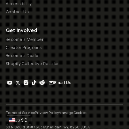
Accessibility
Contact Us
Get Involved
Become a Member
Creator Programs
Become a Dealer
Shopify Collective Retailer
Email Us
Terms of Service
Privacy Policy
Manage Cookies
US
$
30 N Gould St #46036
Sheridan, WY, 82801, USA