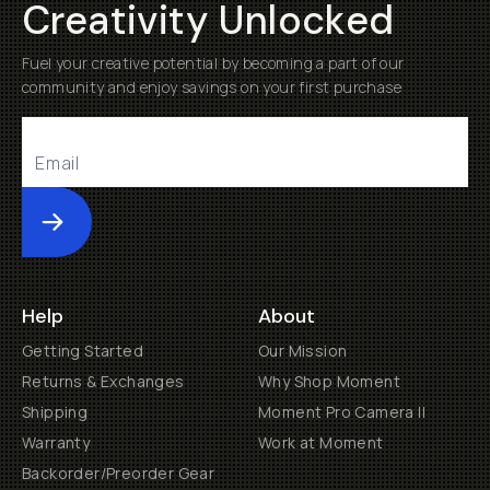
Creativity Unlocked
Fuel your creative potential by becoming a part of our
community and enjoy savings on your first purchase
Submit
Help
About
Getting Started
Our Mission
Returns & Exchanges
Why Shop Moment
Shipping
Moment Pro Camera II
Warranty
Work at Moment
Backorder/Preorder Gear