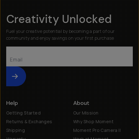
Creativity Unlocked
Fuel your creative potential by becoming a part of our
community and enjoy savings on your first purchase
Submit
Help
About
Getting Started
Our Mission
Returns & Exchanges
Why Shop Moment
Shipping
Moment Pro Camera II
Warranty
Work at Moment