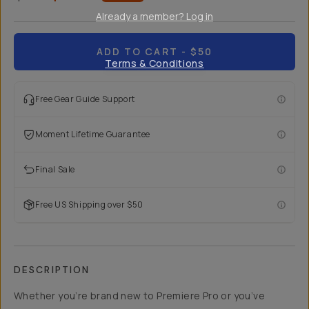
Already a member? Log in
ADD TO CART
- $50
Terms & Conditions
Free Gear Guide Support
Moment Lifetime Guarantee
Final Sale
Free US Shipping over $50
DESCRIPTION
Whether you’re brand new to Premiere Pro or you’ve