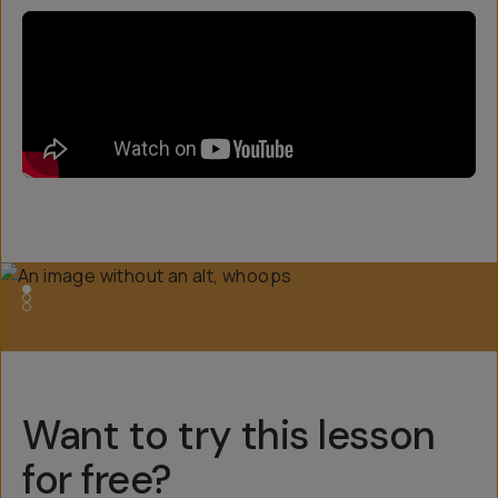
Want to try this lesson
for free?