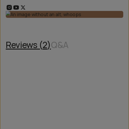
Reviews (
2
)
Q&A