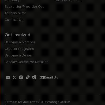
Backorder/Preorder Gear
Accessibility
Contact Us
Get Involved
Become a Member
Creator Programs
Become a Dealer
Shopify Collective Retailer
Email Us
Terms of Service
Privacy Policy
Manage Cookies