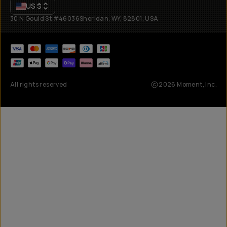
US
$
30 N Gould St #46036
Sheridan, WY, 82801, USA
All rights reserved
2026
Moment, Inc.