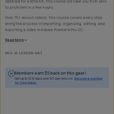
dabbled for a little bit, this course will take you from zero
to proficient in a few hours.
Over 75+ lesson videos, this course covers every step
along the process of importing, organizing, editing, and
exporting a video in Adobe Premiere Pro CC.
Read
More
SKU:
M-LESSON-063
Members earn
$5
back on this gear!
Get up to 10% back and 90-day returns.
Become a member
for free today.
Overview
Reviews (2)
Q&A
Recommended