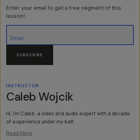
Enter your email to get a free segment of this
lesson!
SUBSCRIBE
INSTRUCTOR
Caleb Wojcik
Hi, I'm Caleb, a video and audio expert with a decade
of experience under my belt.
Read More