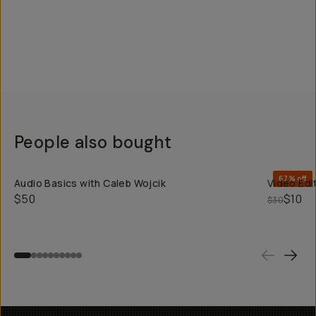
People also bought
QUICK ADD
67% off
Audio Basics with Caleb Wojcik
Video Edit
$50
$10
$30