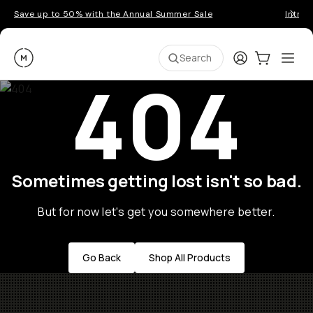
Save up to 50% with the Annual Summer Sale
Introd
Moment
Login
Cart:
0
Ope
ite
Search
404
Sometimes getting lost isn't so bad.
But for now let's get you somewhere better.
Go Back
Shop All Products