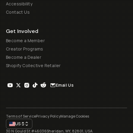
Accessibility
Contact Us
Get Involved
Become a Member
Creator Programs
Become a Dealer
Shopify Collective Retailer
Email Us
Terms of Service
Privacy Policy
Manage Cookies
US
$
30 N Gould St #46036
Sheridan, WY, 82801, USA