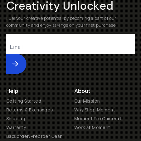
Creativity Unlocked
Fuel your creative potential by becoming a part of our
community and enjoy savings on your first purchase
Submit
Help
About
Getting Started
Our Mission
Returns & Exchanges
Why Shop Moment
Shipping
Moment Pro Camera II
Warranty
Work at Moment
Backorder/Preorder Gear