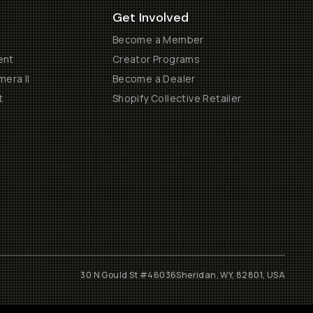
Get Involved
Become a Member
ent
Creator Programs
era II
Become a Dealer
t
Shopify Collective Retailer
30 N Gould St #46036
Sheridan, WY, 82801, USA