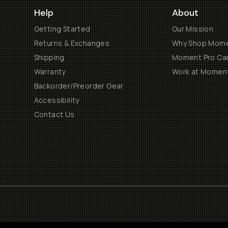
Help
About
Getting Started
Our Mission
Returns & Exchanges
Why Shop Mom
Shipping
Moment Pro Cam
Warranty
Work at Momen
Backorder/Preorder Gear
Accessibility
Contact Us