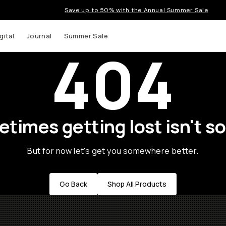
Save up to 50% with the Annual Summer Sale
gital
Journal
Summer Sale
404
times getting lost isn't so
But for now let's get you somewhere better.
Go Back
Shop All Products