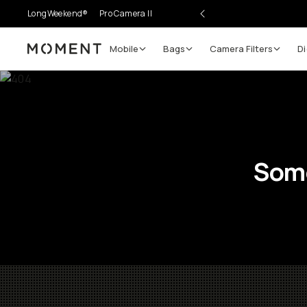
LongWeekend®
Pro Camera II
Mobile
Bags
Camera Filters
Di
Moment
Some