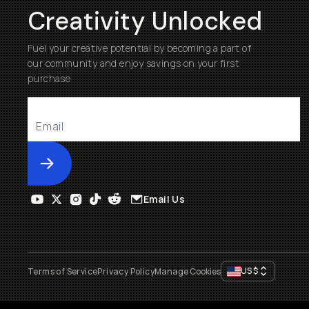
Creativity Unlocked
Fuel your creative potential by becoming a part of
our community and enjoy savings on your first
purchase
Submit
Email Us
US
$
Terms of Service
Privacy Policy
Manage Cookies