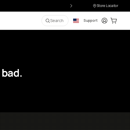
Store Locator
Login
Cart:
0
i
Search
Support
 bad.