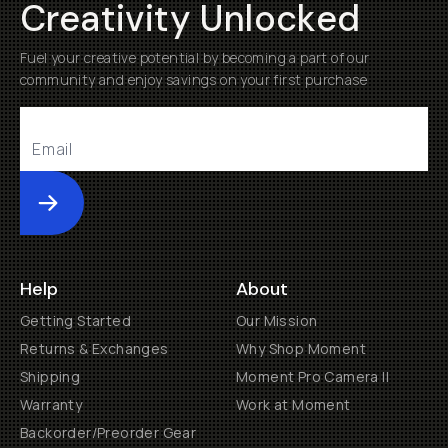
Creativity Unlocked
Fuel your creative potential by becoming a part of our
community and enjoy savings on your first purchase
Submit
Help
About
Getting Started
Our Mission
Returns & Exchanges
Why Shop Moment
Shipping
Moment Pro Camera II
Warranty
Work at Moment
Backorder/Preorder Gear