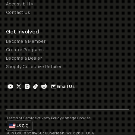
Accessibility
Contact Us
Get Involved
Become a Member
Creator Programs
Become a Dealer
Shopify Collective Retailer
Email Us
Terms of Service
Privacy Policy
Manage Cookies
US
$
30 N Gould St #46036
Sheridan, WY, 82801, USA