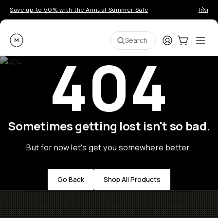
Save up to 50% with the Annual Summer Sale
Introd
Moment
Login
Cart:
0
Ope
ite
Search
404
Sometimes getting lost isn't so bad.
But for now let's get you somewhere better.
Go Back
Shop All Products