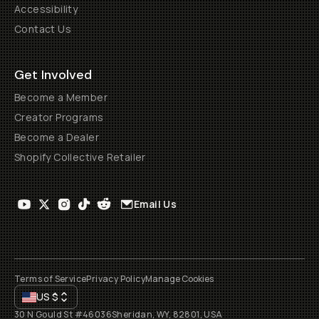
Accessibility
Contact Us
Get Involved
Become a Member
Creator Programs
Become a Dealer
Shopify Collective Retailer
Email Us
Terms of Service
Privacy Policy
Manage Cookies
US
$
30 N Gould St #46036
Sheridan, WY, 82801, USA