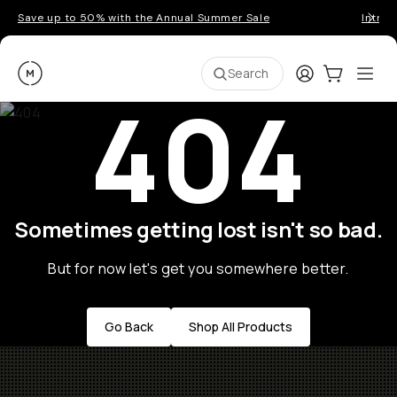
Save up to 50% with the Annual Summer Sale
Introd
Moment
Login
Cart:
0
Ope
ite
Search
404
Sometimes getting lost isn't so bad.
But for now let's get you somewhere better.
Go Back
Shop All Products