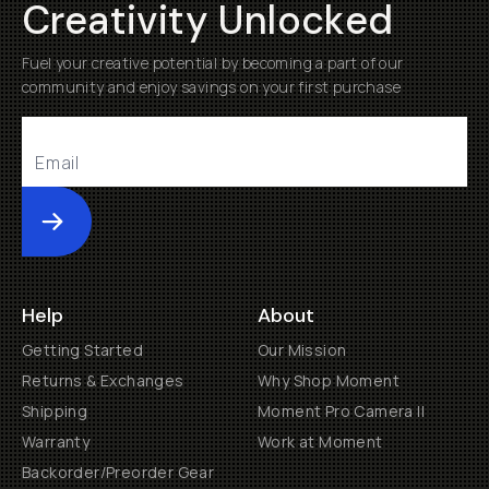
Creativity Unlocked
Fuel your creative potential by becoming a part of our
community and enjoy savings on your first purchase
Submit
Help
About
Getting Started
Our Mission
Returns & Exchanges
Why Shop Moment
Shipping
Moment Pro Camera II
Warranty
Work at Moment
Backorder/Preorder Gear