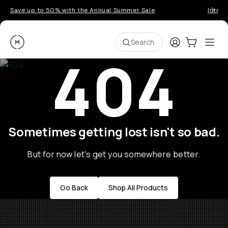
Save up to 50% with the Annual Summer Sale
Introd
Moment
Login
Cart:
0
Ope
ite
Search
404
Sometimes getting lost isn't so bad.
But for now let's get you somewhere better.
Go Back
Shop All Products