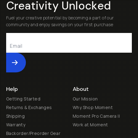
Creativity Unlocked
Fuel your creative potential by becoming a part of our
community and enjoy savings on your first purchase
Submit
Help
About
Getting Started
Our Mission
Returns & Exchanges
Why Shop Moment
Shipping
Moment Pro Camera II
Warranty
Work at Moment
Backorder/Preorder Gear