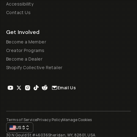
Accessibility
Contact Us
Get Involved
Become a Member
Creator Programs
Become a Dealer
Shopify Collective Retailer
Email Us
Terms of Service
Privacy Policy
Manage Cookies
US
$
30 N Gould St #46036
Sheridan, WY, 82801, USA