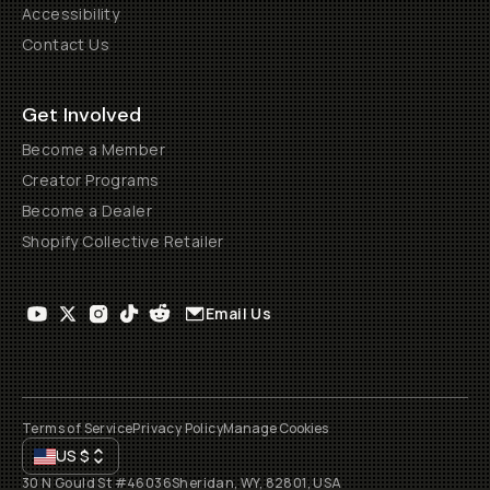
Accessibility
Contact Us
Get Involved
Become a Member
Creator Programs
Become a Dealer
Shopify Collective Retailer
Email Us
Terms of Service
Privacy Policy
Manage Cookies
US
$
30 N Gould St #46036
Sheridan, WY, 82801, USA