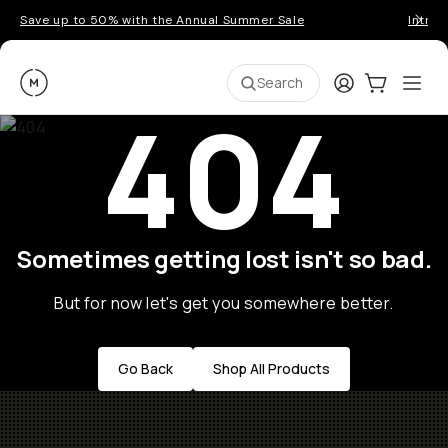
Save up to 50% with the Annual Summer Sale
Introd
Moment
Login
Cart:
0
Ope
ite
Search
404
Sometimes getting lost isn't so bad.
But for now let's get you somewhere better.
Go Back
Shop All Products