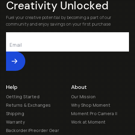
Creativity Unlocked
Fuel your creative potential by becoming a part of our
community and enjoy savings on your first purchase
Submit
Help
About
Getting Started
Our Mission
Returns & Exchanges
Why Shop Moment
Shipping
Moment Pro Camera II
Warranty
Work at Moment
Backorder/Preorder Gear