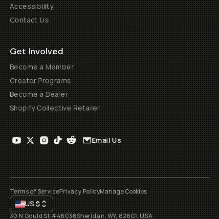
Accessibility
Contact Us
Get Involved
Become a Member
Creator Programs
Become a Dealer
Shopify Collective Retailer
Email Us
Terms of Service
Privacy Policy
Manage Cookies
US
$
30 N Gould St #46036
Sheridan, WY, 82801, USA