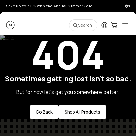
Save up to 50% with the Annual Summer Sale
Introd
Moment
Login
Cart:
0
Ope
ite
Search
404
Sometimes getting lost isn't so bad.
But for now let's get you somewhere better.
Go Back
Shop All Products