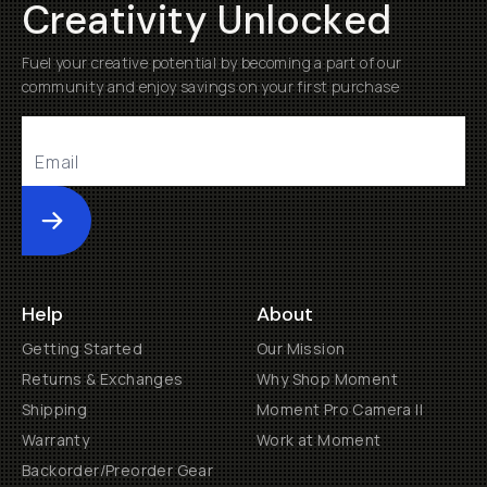
Creativity Unlocked
Fuel your creative potential by becoming a part of our
community and enjoy savings on your first purchase
Submit
Help
About
Getting Started
Our Mission
Returns & Exchanges
Why Shop Moment
Shipping
Moment Pro Camera II
Warranty
Work at Moment
Backorder/Preorder Gear