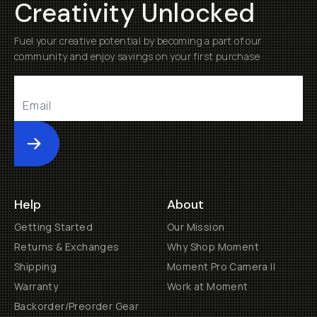
Creativity Unlocked
Fuel your creative potential by becoming a part of our
community and enjoy savings on your first purchase
Submit
Help
About
Getting Started
Our Mission
Returns & Exchanges
Why Shop Moment
Shipping
Moment Pro Camera II
Warranty
Work at Moment
Backorder/Preorder Gear