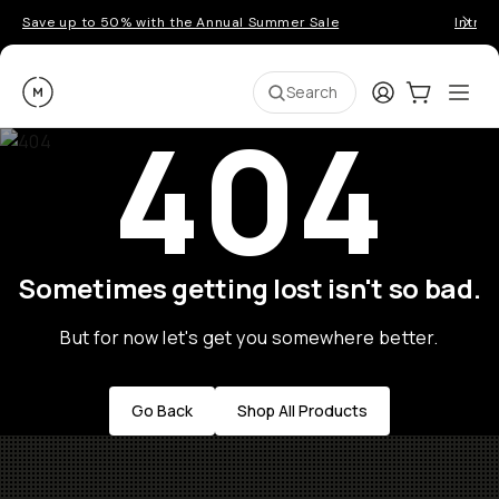
Save up to 50% with the Annual Summer Sale
Introd
Moment
Login
Cart:
0
Ope
ite
Search
404
Sometimes getting lost isn't so bad.
But for now let's get you somewhere better.
Go Back
Shop All Products