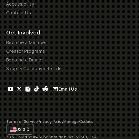
Accessibility
Contact Us
Get Involved
Become a Member
Creator Programs
Become a Dealer
Shopify Collective Retailer
Email Us
Terms of Service
Privacy Policy
Manage Cookies
US
$
30 N Gould St #46036
Sheridan, WY, 82801, USA