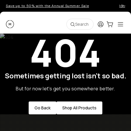
Save up to 50% with the Annual Summer Sale
Introd
Moment
Login
Cart:
0
Ope
ite
Search
404
Sometimes getting lost isn't so bad.
But for now let's get you somewhere better.
Go Back
Shop All Products