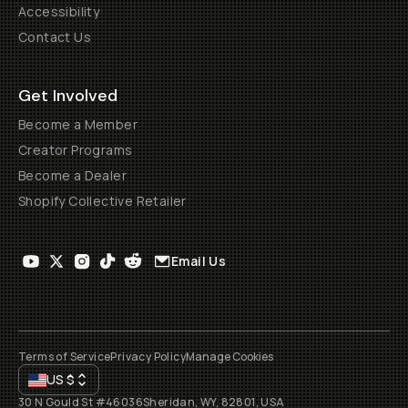
Accessibility
Contact Us
Get Involved
Become a Member
Creator Programs
Become a Dealer
Shopify Collective Retailer
Email Us
Terms of Service
Privacy Policy
Manage Cookies
US
$
30 N Gould St #46036
Sheridan, WY, 82801, USA