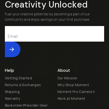
Creativity Unlocked
Fuel your creative potential by becoming a part of our
community and enjoy savings on your first purchase
Submit
Help
About
Getting Started
Our Mission
Returns & Exchanges
Why Shop Moment
Shipping
Moment Pro Camera II
Warranty
Work at Moment
Backorder/Preorder Gear