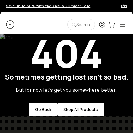
Save up to 50% with the Annual Summer Sale
Introd
Moment
Login
Cart:
0
Ope
ite
Search
404
Sometimes getting lost isn't so bad.
But for now let's get you somewhere better.
Go Back
Shop All Products