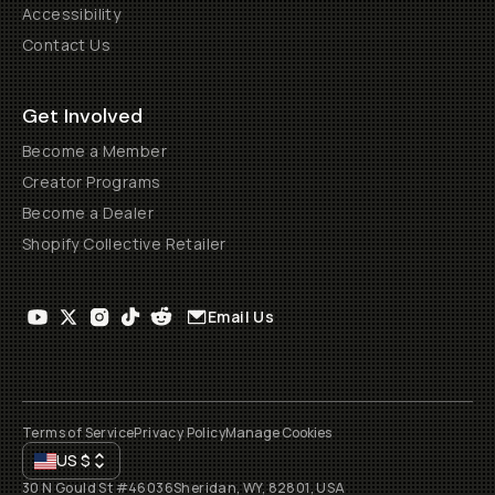
Accessibility
Contact Us
Get Involved
Become a Member
Creator Programs
Become a Dealer
Shopify Collective Retailer
Email Us
Terms of Service
Privacy Policy
Manage Cookies
US
$
30 N Gould St #46036
Sheridan, WY, 82801, USA