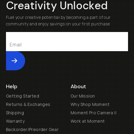
Creativity Unlocked
Fuel your creative potential by becoming a part of our
community and enjoy savings on your first purchase
Submit
Help
About
Getting Started
Our Mission
Returns & Exchanges
Why Shop Moment
Shipping
Moment Pro Camera II
Warranty
Work at Moment
Backorder/Preorder Gear