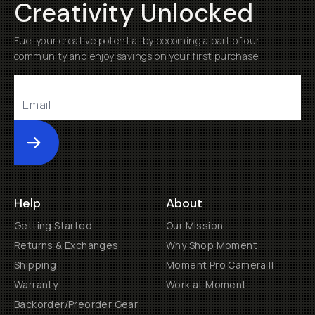
Creativity Unlocked
Fuel your creative potential by becoming a part of our
community and enjoy savings on your first purchase
Submit
Help
About
Getting Started
Our Mission
Returns & Exchanges
Why Shop Moment
Shipping
Moment Pro Camera II
Warranty
Work at Moment
Backorder/Preorder Gear