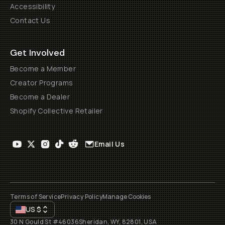
Accessibility
Contact Us
Get Involved
Become a Member
Creator Programs
Become a Dealer
Shopify Collective Retailer
Email Us
Terms of Service
Privacy Policy
Manage Cookies
US
$
30 N Gould St #46036
Sheridan, WY, 82801, USA