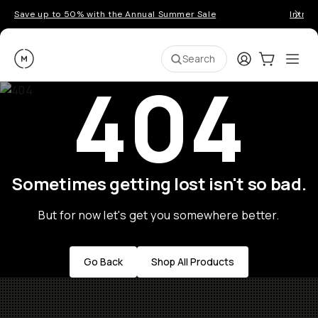
Save up to 50% with the Annual Summer Sale
Introd
Moment
Login
Cart:
0
Ope
ite
Search
404
Sometimes getting lost isn't so bad.
But for now let's get you somewhere better.
Go Back
Shop All Products