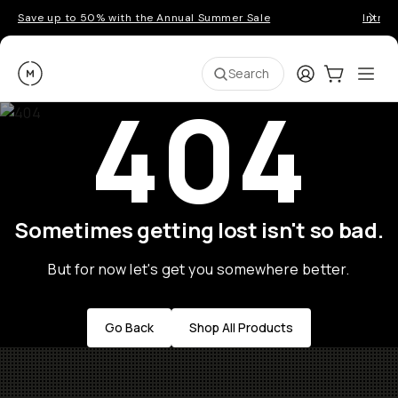
Save up to 50% with the Annual Summer Sale
Introd
Moment
Login
Cart:
0
Ope
ite
Search
404
Sometimes getting lost isn't so bad.
But for now let's get you somewhere better.
Go Back
Shop All Products