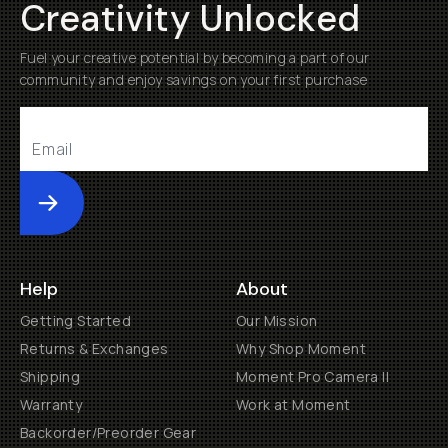
Creativity Unlocked
Fuel your creative potential by becoming a part of our
community and enjoy savings on your first purchase
Submit
Help
About
Getting Started
Our Mission
Returns & Exchanges
Why Shop Moment
Shipping
Moment Pro Camera II
Warranty
Work at Moment
Backorder/Preorder Gear