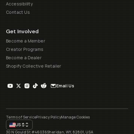
Accessibility
Contact Us
Get Involved
Become a Member
Creator Programs
Become a Dealer
Shopify Collective Retailer
Email Us
Terms of Service
Privacy Policy
Manage Cookies
US
$
30 N Gould St #46036
Sheridan, WY, 82801, USA