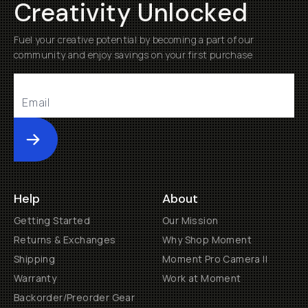
Creativity Unlocked
Fuel your creative potential by becoming a part of our
community and enjoy savings on your first purchase
Submit
Help
About
Getting Started
Our Mission
Returns & Exchanges
Why Shop Moment
Shipping
Moment Pro Camera II
Warranty
Work at Moment
Backorder/Preorder Gear