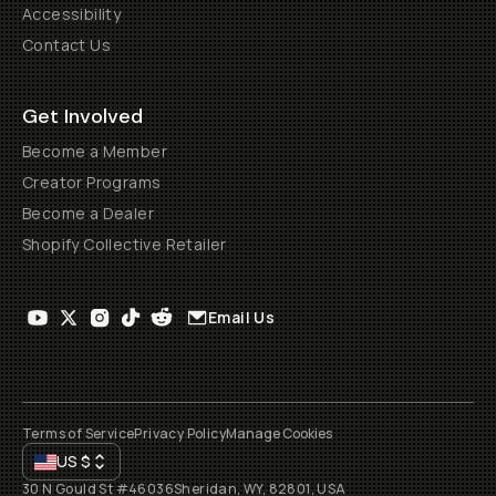
Accessibility
Contact Us
Get Involved
Become a Member
Creator Programs
Become a Dealer
Shopify Collective Retailer
Email Us
Terms of Service
Privacy Policy
Manage Cookies
US
$
30 N Gould St #46036
Sheridan, WY, 82801, USA