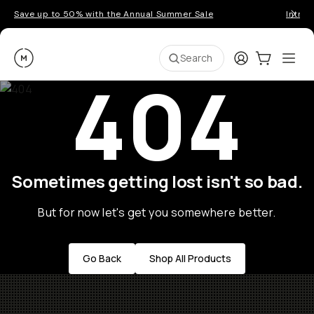
Save up to 50% with the Annual Summer Sale
Introd
Moment
Login
Cart:
0
Ope
ite
Search
404
Sometimes getting lost isn't so bad.
But for now let's get you somewhere better.
Go Back
Shop All Products