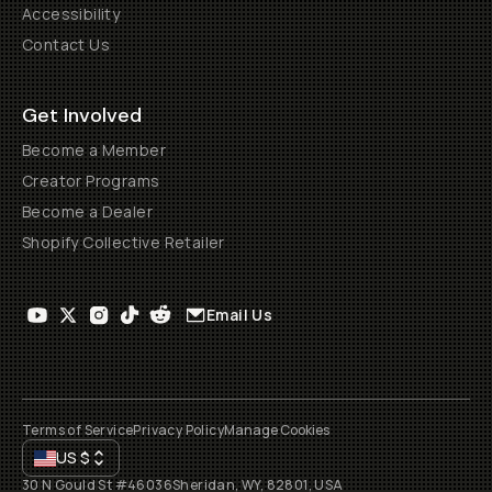
Accessibility
Contact Us
Get Involved
Become a Member
Creator Programs
Become a Dealer
Shopify Collective Retailer
Email Us
Terms of Service
Privacy Policy
Manage Cookies
US
$
30 N Gould St #46036
Sheridan, WY, 82801, USA