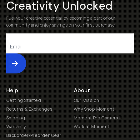
Creativity Unlocked
Fuel your creative potential by becoming a part of our
community and enjoy savings on your first purchase
Submit
Help
About
Getting Started
Our Mission
Returns & Exchanges
Why Shop Moment
Shipping
Moment Pro Camera II
Warranty
Work at Moment
Backorder/Preorder Gear