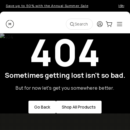
Save up to 50% with the Annual Summer Sale
Introd
Moment
Login
Cart:
0
Ope
ite
Search
404
Sometimes getting lost isn't so bad.
But for now let's get you somewhere better.
Go Back
Shop All Products