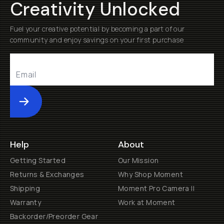
Creativity Unlocked
Fuel your creative potential by becoming a part of our
community and enjoy savings on your first purchase
Submit
Help
About
Getting Started
Our Mission
Returns & Exchanges
Why Shop Moment
Shipping
Moment Pro Camera II
Warranty
Work at Moment
Backorder/Preorder Gear