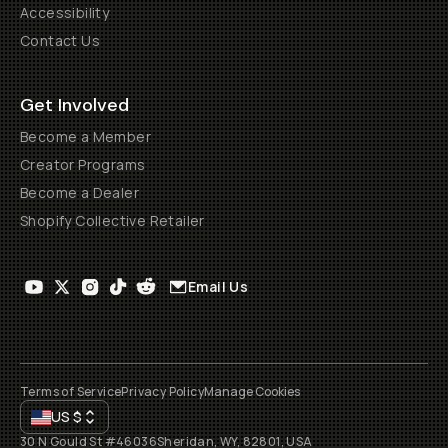
Accessibility
Contact Us
Get Involved
Become a Member
Creator Programs
Become a Dealer
Shopify Collective Retailer
Email Us
Terms of Service
Privacy Policy
Manage Cookies
US
$
30 N Gould St #46036
Sheridan, WY, 82801, USA