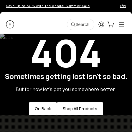
Save up to 50% with the Annual Summer Sale
Introd
Moment
Login
Cart:
0
Ope
ite
Search
404
Sometimes getting lost isn't so bad.
But for now let's get you somewhere better.
Go Back
Shop All Products