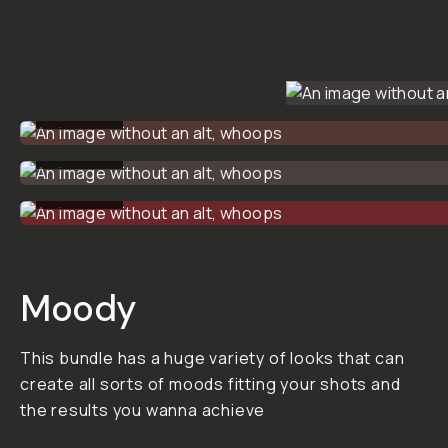
PRESET
PACK
BUNDLE
$113
$150
ADD
TO
CART
-
$113
Overview
Reviews (0)
Q&A
Recommended