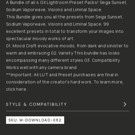
CASEY
BY
CAVANAUGH
- [GX]ACE
GX
LIGHTROOM