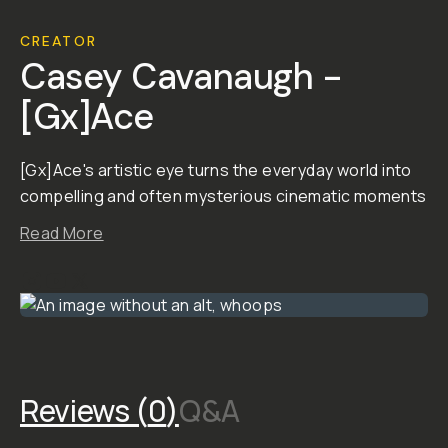
GX
Lightroom
Preset
Pack
Bundle
A Bundle of all 4 GX
Lightroom Preset Packs!
Sega Sunset, Sodium
Vaporwave, Visions and
Liminal Space.
This Bundle gives you all
the presets from Sega
Sunset, Sodium
Vaporwave, Visions and