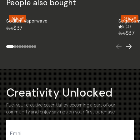
STYLE &
COMPATIBILITY
SKU:
M-DOWNLOAD-
082
BEFORE
BEFORE
BEFORE
BEFORE