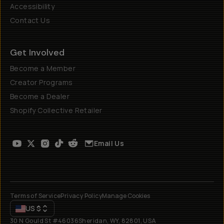
Accessibility
Contact Us
Get Involved
Become a Member
Creator Programs
Become a Dealer
Shopify Collective Retailer
Email Us
Terms of Service
Privacy Policy
Manage Cookies
US
$
30 N Gould St #46036
Sheridan, WY, 82801, USA