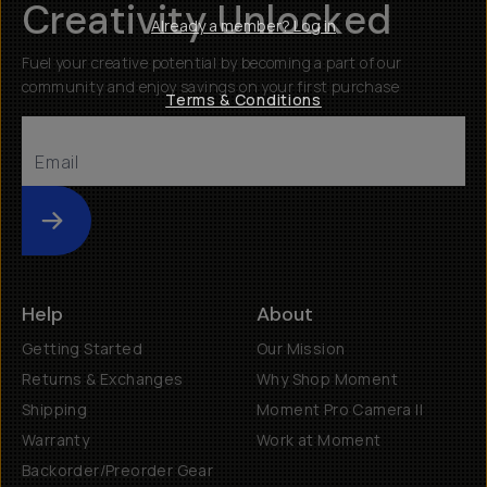
Creativity Unlocked
Already a member? Log in
Fuel your creative potential by becoming a part of our
community and enjoy savings on your first purchase
Terms & Conditions
Submit
Help
About
Getting Started
Our Mission
Returns & Exchanges
Why Shop Moment
Shipping
Moment Pro Camera II
Warranty
Work at Moment
Backorder/Preorder Gear