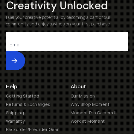
Creativity Unlocked
Fuel your creative potential by becoming a part of our
community and enjoy savings on your first purchase
Submit
Help
About
Getting Started
Our Mission
Returns & Exchanges
Why Shop Moment
Shipping
Moment Pro Camera II
Warranty
Work at Moment
Backorder/Preorder Gear