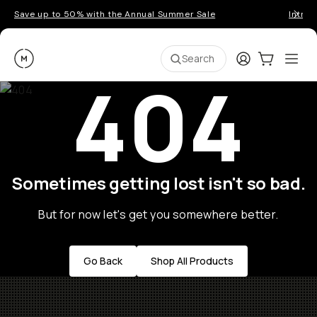
Save up to 50% with the Annual Summer Sale
Introd
Moment
Login
Cart:
0
Ope
ite
Search
404
Sometimes getting lost isn't so bad.
But for now let's get you somewhere better.
Go Back
Shop All Products