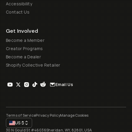
Accessibility
Contact Us
Get Involved
Become a Member
Creator Programs
Become a Dealer
Shopify Collective Retailer
Email Us
Terms of Service
Privacy Policy
Manage Cookies
US
$
30 N Gould St #46036
Sheridan, WY, 82801, USA