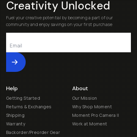
Creativity Unlocked
Fuel your creative potential by becoming a part of our
community and enjoy savings on your first purchase
Submit
Help
About
Getting Started
Our Mission
Returns & Exchanges
Why Shop Moment
Shipping
Moment Pro Camera II
Warranty
Work at Moment
Backorder/Preorder Gear