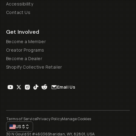
Accessibility
Contact Us
Get Involved
Become a Member
Creator Programs
Become a Dealer
Shopify Collective Retailer
Email Us
Terms of Service
Privacy Policy
Manage Cookies
US
$
30 N Gould St #46036
Sheridan, WY, 82801, USA