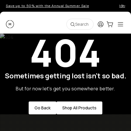
Save up to 50% with the Annual Summer Sale
Introd
Moment
Login
Cart:
0
Ope
ite
Search
404
Sometimes getting lost isn't so bad.
But for now let's get you somewhere better.
Go Back
Shop All Products