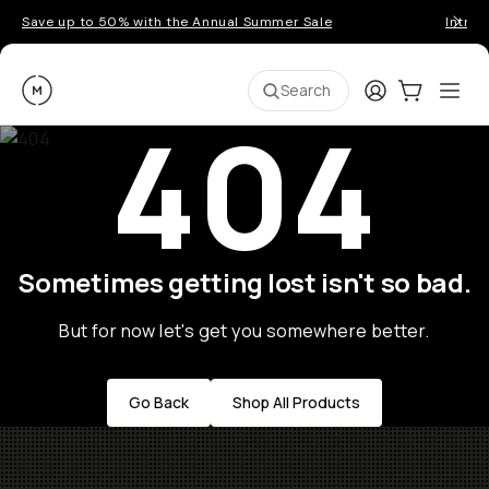
Save up to 50% with the Annual Summer Sale
Introd
Moment
Login
Cart:
0
Ope
ite
Search
404
Sometimes getting lost isn't so bad.
But for now let's get you somewhere better.
Go Back
Shop All Products