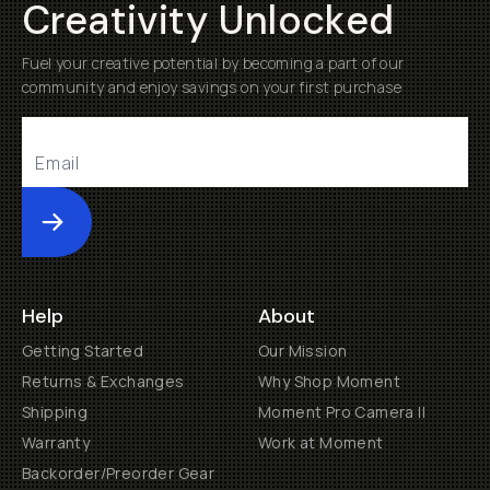
Creativity Unlocked
Fuel your creative potential by becoming a part of our
community and enjoy savings on your first purchase
Submit
Help
About
Getting Started
Our Mission
Returns & Exchanges
Why Shop Moment
Shipping
Moment Pro Camera II
Warranty
Work at Moment
Backorder/Preorder Gear