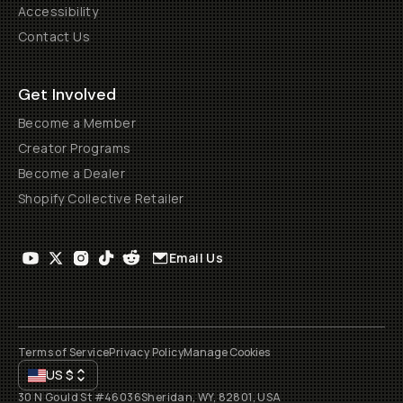
Accessibility
Contact Us
Get Involved
Become a Member
Creator Programs
Become a Dealer
Shopify Collective Retailer
Email Us
Terms of Service
Privacy Policy
Manage Cookies
US
$
30 N Gould St #46036
Sheridan, WY, 82801, USA