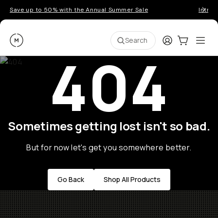
Save up to 50% with the Annual Summer Sale
Introd
Moment
Login
Cart:
0
Ope
ite
Search
404
Sometimes getting lost isn't so bad.
But for now let's get you somewhere better.
Go Back
Shop All Products