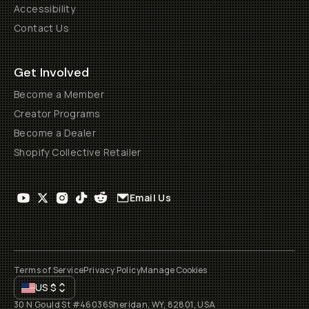
Accessibility
Contact Us
Get Involved
Become a Member
Creator Programs
Become a Dealer
Shopify Collective Retailer
Email Us
Terms of Service
Privacy Policy
Manage Cookies
US
$
30 N Gould St #46036
Sheridan, WY, 82801, USA