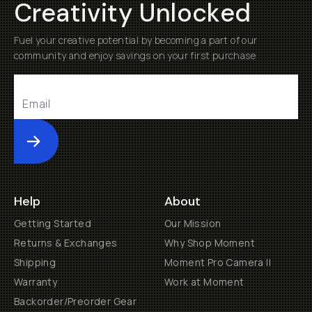
Creativity Unlocked
Fuel your creative potential by becoming a part of our
community and enjoy savings on your first purchase
Submit
Help
About
Getting Started
Our Mission
Returns & Exchanges
Why Shop Moment
Shipping
Moment Pro Camera II
Warranty
Work at Moment
Backorder/Preorder Gear