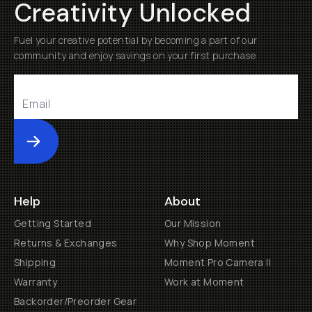
Creativity Unlocked
Fuel your creative potential by becoming a part of our
community and enjoy savings on your first purchase
Submit
Help
About
Getting Started
Our Mission
Returns & Exchanges
Why Shop Moment
Shipping
Moment Pro Camera II
Warranty
Work at Moment
Backorder/Preorder Gear