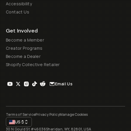
Accessibility
Contact Us
Get Involved
Become a Member
Creator Programs
Become a Dealer
Shopify Collective Retailer
Email Us
Terms of Service
Privacy Policy
Manage Cookies
US
$
30 N Gould St #46036
Sheridan, WY, 82801, USA