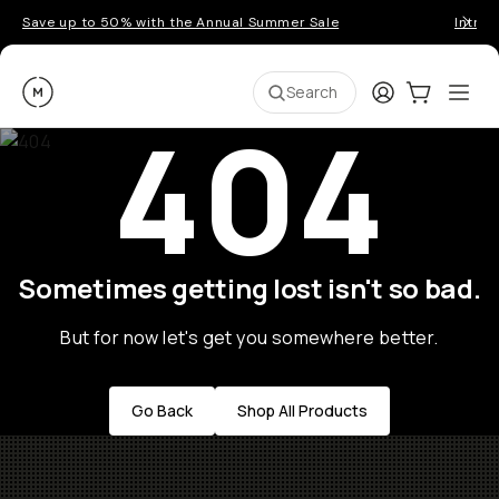
Save up to 50% with the Annual Summer Sale
Introd
Moment
Login
Cart:
0
Ope
ite
Search
404
Sometimes getting lost isn't so bad.
But for now let's get you somewhere better.
Go Back
Shop All Products