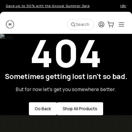
Save up to 50% with the Annual Summer Sale
Introd
Moment
Login
Cart:
0
Ope
ite
Search
404
Sometimes getting lost isn't so bad.
But for now let's get you somewhere better.
Go Back
Shop All Products