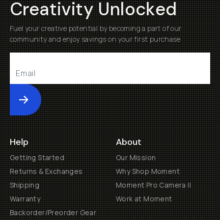
Creativity Unlocked
Fuel your creative potential by becoming a part of our
community and enjoy savings on your first purchase
Submit
Help
About
Getting Started
Our Mission
Returns & Exchanges
Why Shop Moment
Shipping
Moment Pro Camera II
Warranty
Work at Moment
Backorder/Preorder Gear