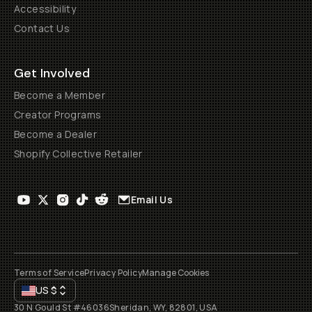
Accessibility
Contact Us
Get Involved
Become a Member
Creator Programs
Become a Dealer
Shopify Collective Retailer
Email Us
Terms of Service
Privacy Policy
Manage Cookies
US
$
30 N Gould St #46036
Sheridan, WY, 82801, USA