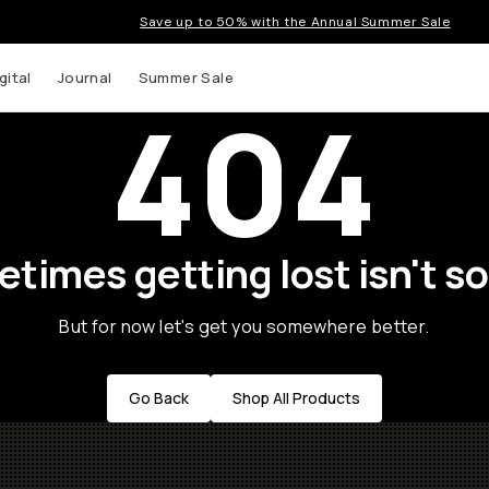
Save up to 50% with the Annual Summer Sale
gital
Journal
Summer Sale
404
times getting lost isn't so
But for now let's get you somewhere better.
Go Back
Shop All Products