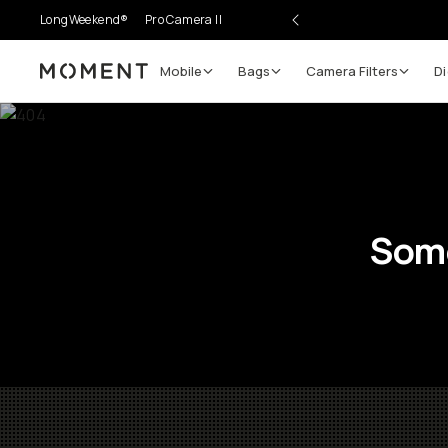
LongWeekend®
Pro Camera II
Mobile
Bags
Camera Filters
Di
Moment
Some