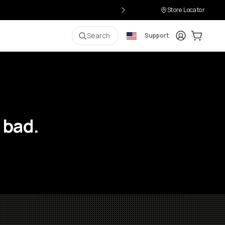
Store Locator
Login
Cart:
0
i
Search
Support
 bad.