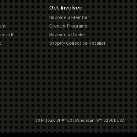
Get Involved
Become a Member
ent
Creator Programs
era II
Become a Dealer
t
Shopify Collective Retailer
30 N Gould St #46036
Sheridan, WY, 82801, USA