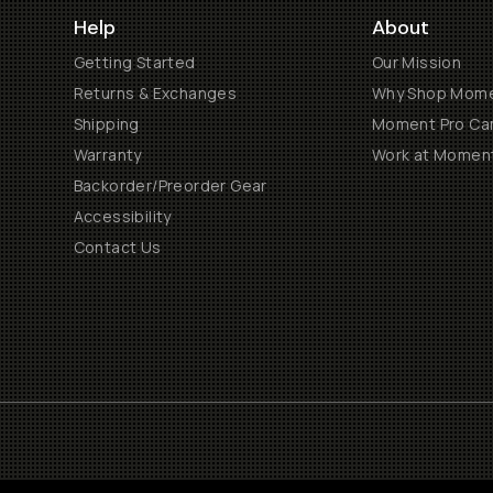
Help
About
Getting Started
Our Mission
Returns & Exchanges
Why Shop Mom
Shipping
Moment Pro Cam
Warranty
Work at Momen
Backorder/Preorder Gear
Accessibility
Contact Us