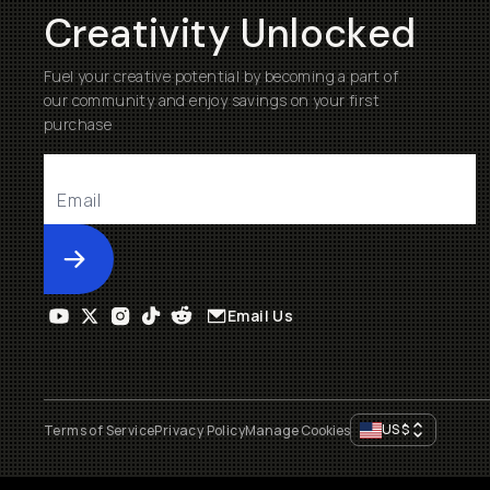
Creativity Unlocked
Fuel your creative potential by becoming a part of
our community and enjoy savings on your first
purchase
Submit
Email Us
US
$
Terms of Service
Privacy Policy
Manage Cookies