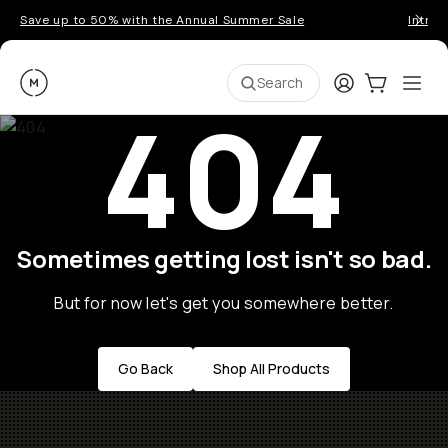
Save up to 50% with the Annual Summer Sale
Introd
Moment
Login
Cart:
0
Ope
ite
Search
404
Sometimes getting lost isn't so bad.
But for now let's get you somewhere better.
Go Back
Shop All Products