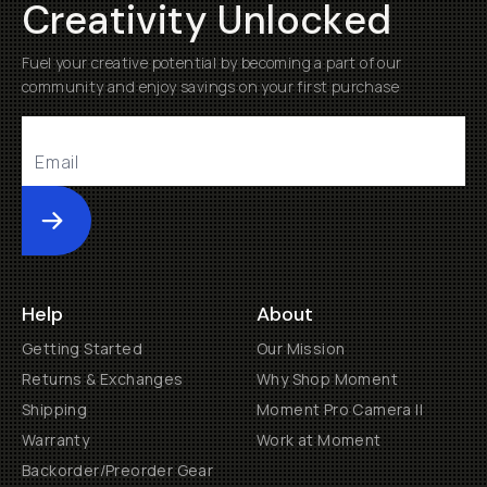
Creativity Unlocked
Fuel your creative potential by becoming a part of our
community and enjoy savings on your first purchase
Submit
Help
About
Getting Started
Our Mission
Returns & Exchanges
Why Shop Moment
Shipping
Moment Pro Camera II
Warranty
Work at Moment
Backorder/Preorder Gear