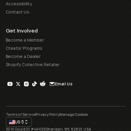
Accessibility
Contact Us
Get Involved
Become a Member
Creator Programs
Become a Dealer
Shopify Collective Retailer
Email Us
Terms of Service
Privacy Policy
Manage Cookies
US
$
30 N Gould St #46036
Sheridan, WY, 82801, USA