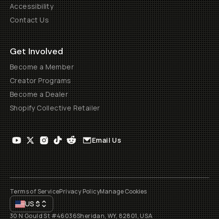
Accessibility
Contact Us
Get Involved
Become a Member
Creator Programs
Become a Dealer
Shopify Collective Retailer
Email Us
Terms of Service
Privacy Policy
Manage Cookies
US
$
30 N Gould St #46036
Sheridan, WY, 82801, USA