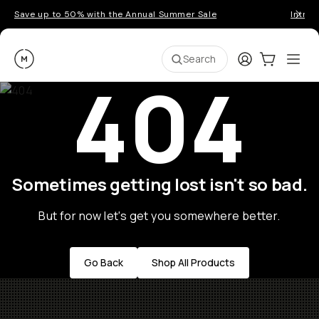
Save up to 50% with the Annual Summer Sale
Introd
Moment
Login
Cart:
0
Ope
ite
Search
404
Sometimes getting lost isn't so bad.
But for now let's get you somewhere better.
Go Back
Shop All Products