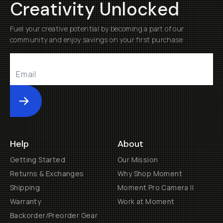
Creativity Unlocked
Fuel your creative potential by becoming a part of our
community and enjoy savings on your first purchase
Submit
Help
About
Getting Started
Our Mission
Returns & Exchanges
Why Shop Moment
Shipping
Moment Pro Camera II
Warranty
Work at Moment
Backorder/Preorder Gear