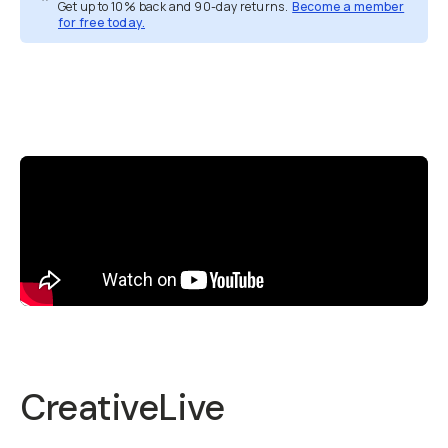
Get up to 10% back and 90-day returns.
Become a member
for free today.
Overview
Reviews (5)
Q&A
Recommended
CreativeLive