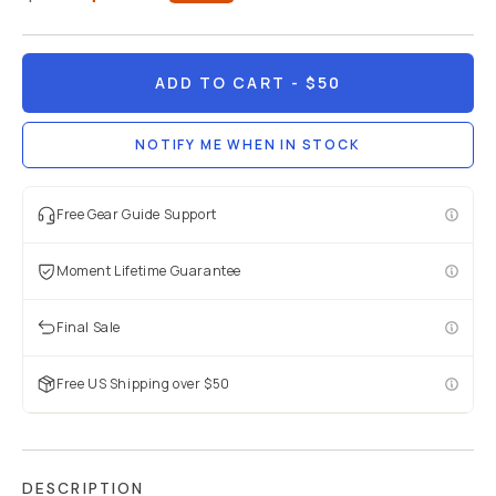
Already a member? Log in
ADD TO CART
- $50
Terms & Conditions
NOTIFY ME WHEN IN STOCK
Free Gear Guide Support
Moment Lifetime Guarantee
Final Sale
Free US Shipping over $50
DESCRIPTION