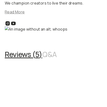
We champion creators to live their dreams.
Read More
Reviews (
5
)
Q&A