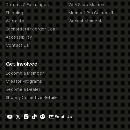
Returns & Exchanges
Why Shop Moment
Shipping
Moment Pro Camera II
Warranty
Work at Moment
Backorder/Preorder Gear
Accessibility
Contact Us
Get Involved
Become a Member
Creator Programs
Become a Dealer
Shopify Collective Retailer
Email Us