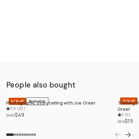
People also bought
QUICK ADD
70% off
67% off
Bestseller
Photographic Storytelling with Joe Greer
Training 
3.8
(
25
)
Greer
$49
5
(
5
)
$150
$15
$50