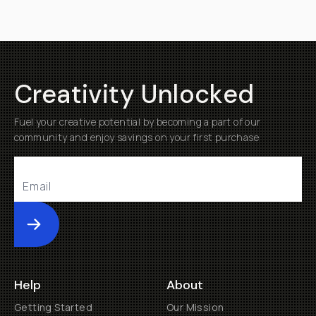
Creativity Unlocked
Fuel your creative potential by becoming a part of our
community and enjoy savings on your first purchase
Submit
Help
About
Getting Started
Our Mission