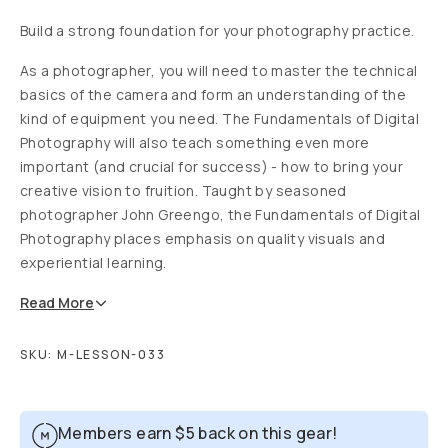
Build a strong foundation for your photography practice.
As a photographer, you will need to master the technical
basics of the camera and form an understanding of the
kind of equipment you need. The Fundamentals of Digital
Photography will also teach something even more
important (and crucial for success) - how to bring your
creative vision to fruition. Taught by seasoned
photographer John Greengo, the Fundamentals of Digital
Photography places emphasis on quality visuals and
experiential learning.
Read
More
SKU:
M-LESSON-033
Members earn
$5
back on this gear!