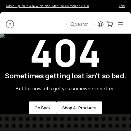
Save up to 50% with the Annual Summer Sale
Introd
Moment
Login
Cart:
0
Ope
ite
Search
404
Sometimes getting lost isn't so bad.
But for now let's get you somewhere better.
Go Back
Shop All Products