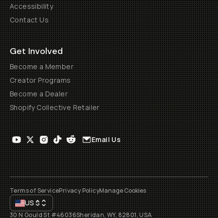
Accessibility
Contact Us
Get Involved
Become a Member
Creator Programs
Become a Dealer
Shopify Collective Retailer
Email Us
Terms of Service
Privacy Policy
Manage Cookies
US
$
30 N Gould St #46036
Sheridan, WY, 82801, USA