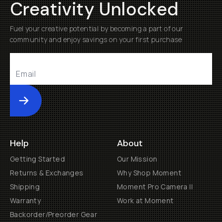
Creativity Unlocked
Fuel your creative potential by becoming a part of our
community and enjoy savings on your first purchase
Submit
Help
About
Getting Started
Our Mission
Returns & Exchanges
Why Shop Moment
Shipping
Moment Pro Camera II
Warranty
Work at Moment
Backorder/Preorder Gear