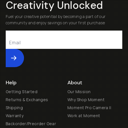
Creativity Unlocked
Fuel your creative potential by becoming a part of our
community and enjoy savings on your first purchase
Submit
Help
About
Getting Started
Our Mission
Returns & Exchanges
Why Shop Moment
Shipping
Moment Pro Camera II
Warranty
Work at Moment
Backorder/Preorder Gear