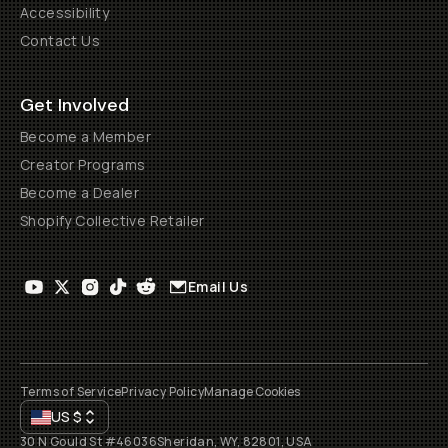
Accessibility
Contact Us
Get Involved
Become a Member
Creator Programs
Become a Dealer
Shopify Collective Retailer
Email Us
Terms of Service
Privacy Policy
Manage Cookies
US
$
30 N Gould St #46036
Sheridan, WY, 82801, USA