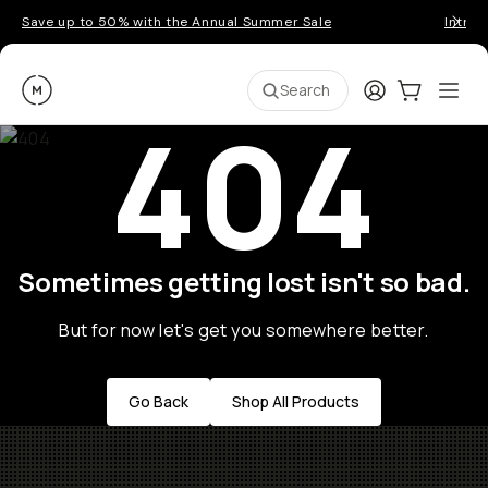
Save up to 50% with the Annual Summer Sale
Introd
Moment
Login
Cart:
0
Ope
ite
Search
404
Sometimes getting lost isn't so bad.
But for now let's get you somewhere better.
Go Back
Shop All Products