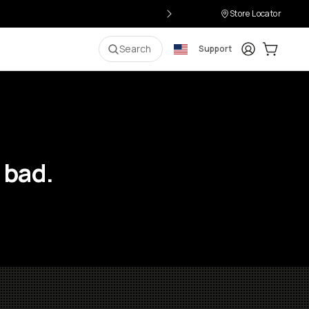
Store Locator
Login
Cart:
0
i
Search
Support
 bad.