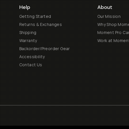
Help
About
Getting Started
Our Mission
Returns & Exchanges
Why Shop Mom
Shipping
Moment Pro Cam
Warranty
Work at Momen
Backorder/Preorder Gear
Accessibility
Contact Us