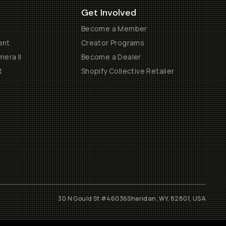
Get Involved
Become a Member
ent
Creator Programs
era II
Become a Dealer
t
Shopify Collective Retailer
30 N Gould St #46036
Sheridan, WY, 82801, USA