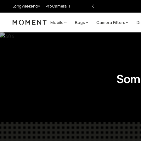
LongWeekend®
Pro Camera II
Mobile
Bags
Camera Filters
Di
Moment
Some