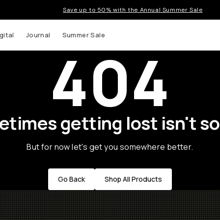
Save up to 50% with the Annual Summer Sale
gital
Journal
Summer Sale
404
times getting lost isn't so
But for now let's get you somewhere better.
Go Back
Shop All Products