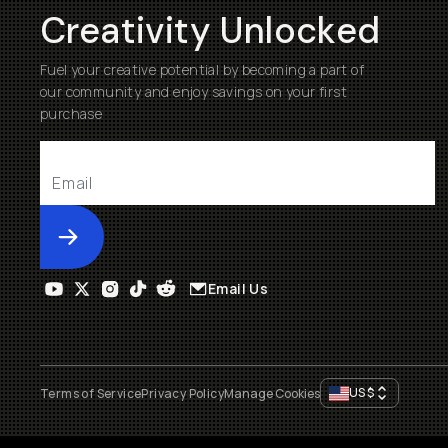
Creativity Unlocked
Fuel your creative potential by becoming a part of
our community and enjoy savings on your first
purchase
Submit
Email Us
US
$
Terms of Service
Privacy Policy
Manage Cookies