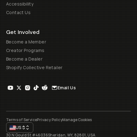
Accessibility
Contact Us
Get Involved
Become a Member
Creator Programs
Become a Dealer
Shopify Collective Retailer
Email Us
Terms of Service
Privacy Policy
Manage Cookies
US
$
30 N Gould St #46036
Sheridan, WY, 82801, USA