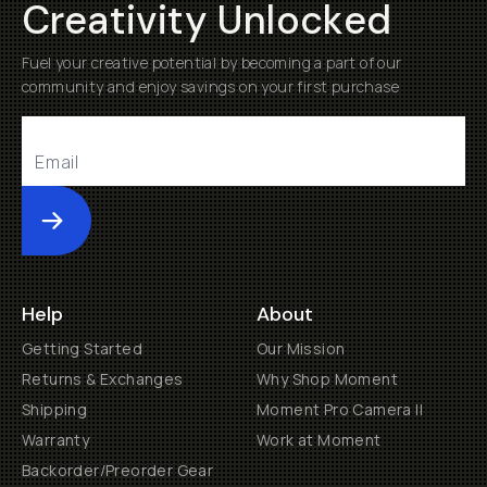
Creativity Unlocked
Fuel your creative potential by becoming a part of our
community and enjoy savings on your first purchase
Submit
Help
About
Getting Started
Our Mission
Returns & Exchanges
Why Shop Moment
Shipping
Moment Pro Camera II
Warranty
Work at Moment
Backorder/Preorder Gear