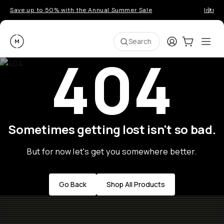
Save up to 50% with the Annual Summer Sale
Introd
Moment
Login
Cart:
0
Ope
ite
Search
404
Sometimes getting lost isn't so bad.
But for now let's get you somewhere better.
Go Back
Shop All Products