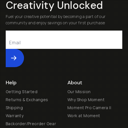
Creativity Unlocked
Fuel your creative potential by becoming a part of our
community and enjoy savings on your first purchase
Submit
Help
About
Getting Started
Our Mission
Returns & Exchanges
Why Shop Moment
Shipping
Moment Pro Camera II
Warranty
Work at Moment
Backorder/Preorder Gear