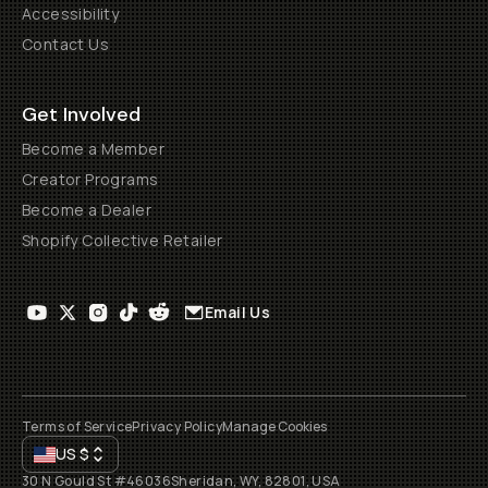
Accessibility
Contact Us
Get Involved
Become a Member
Creator Programs
Become a Dealer
Shopify Collective Retailer
Email Us
Terms of Service
Privacy Policy
Manage Cookies
US
$
30 N Gould St #46036
Sheridan, WY, 82801, USA