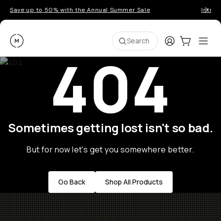
Save up to 50% with the Annual Summer Sale
Introd
Moment
Login
Cart:
0
Ope
ite
Search
404
Sometimes getting lost isn't so bad.
But for now let's get you somewhere better.
Go Back
Shop All Products