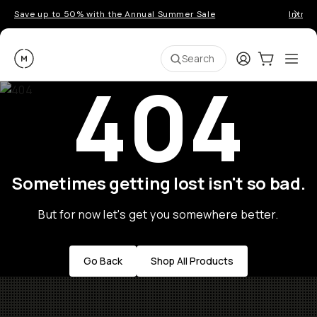
Save up to 50% with the Annual Summer Sale
Introd
Moment
Login
Cart:
0
Ope
ite
Search
404
Sometimes getting lost isn't so bad.
But for now let's get you somewhere better.
Go Back
Shop All Products