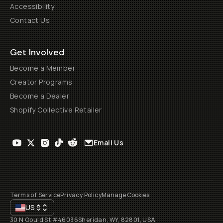
Accessibility
Contact Us
Get Involved
Become a Member
Creator Programs
Become a Dealer
Shopify Collective Retailer
Email Us
Terms of Service
Privacy Policy
Manage Cookies
US
$
30 N Gould St #46036
Sheridan, WY, 82801, USA