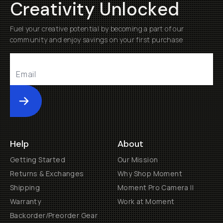
Creativity Unlocked
Fuel your creative potential by becoming a part of our
community and enjoy savings on your first purchase
Submit
Help
About
Getting Started
Our Mission
Returns & Exchanges
Why Shop Moment
Shipping
Moment Pro Camera II
Warranty
Work at Moment
Backorder/Preorder Gear